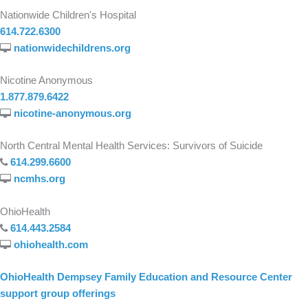
Nationwide Children's Hospital
614.722.6300
nationwidechildrens.org
Nicotine Anonymous
1.877.879.6422
nicotine-anonymous.org
North Central Mental Health Services: Survivors of Suicide
614.299.6600
ncmhs.org
OhioHealth
614.443.2584
ohiohealth.com
OhioHealth Dempsey Family Education and Resource Center
support group offerings