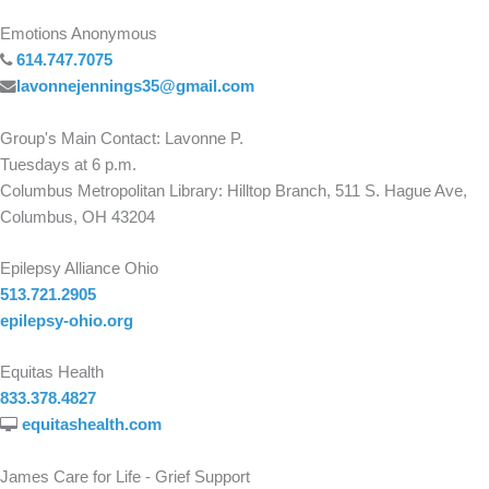
Emotions Anonymous
614.747.7075
lavonnejennings35@gmail.com
Group's Main Contact: Lavonne P.
Tuesdays at 6 p.m.
Columbus Metropolitan Library: Hilltop Branch, 511 S. Hague Ave,
Columbus, OH 43204
Epilepsy Alliance Ohio
513.721.2905
epilepsy-ohio.org
Equitas Health
833.378.4827
equitashealth.com
James Care for Life - Grief Support