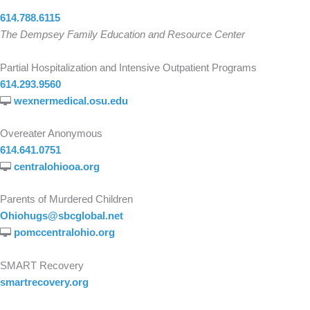
614.788.6115
The Dempsey Family Education and Resource Center
Partial Hospitalization and Intensive Outpatient Programs
614.293.9560
wexnermedical.osu.edu
Overeater Anonymous
614.641.0751
centralohiooa.org
Parents of Murdered Children
Ohiohugs@sbcglobal.net
pomccentralohio.org
SMART Recovery
smartrecovery.org