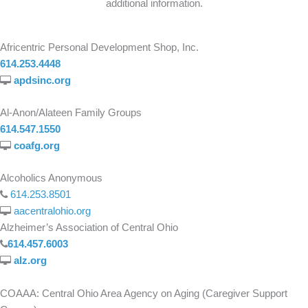
additional information.
Africentric Personal Development Shop, Inc.
614.253.4448
apdsinc.org
Al-Anon/Alateen Family Groups
614.547.1550
coafg.org
Alcoholics Anonymous
614.253.8501
aacentralohio.org
Alzheimer’s Association of Central Ohio
614.457.6003
alz.org
COAAA: Central Ohio Area Agency on Aging (Caregiver Support