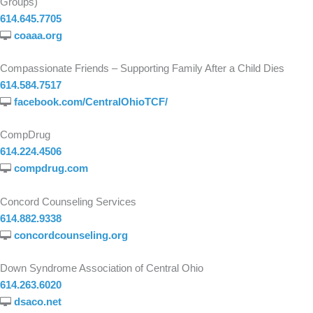
Groups)
614.645.7705
coaaa.org
Compassionate Friends – Supporting Family After a Child Dies
614.584.7517
facebook.com/CentralOhioTCF/
CompDrug
614.224.4506
compdrug.com
Concord Counseling Services
614.882.9338
concordcounseling.org
Down Syndrome Association of Central Ohio
614.263.6020
dsaco.net