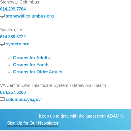
Stonewall Columbus
614.299.7764
stonewallcolumbus.org
Syntero, Inc.
614.889.5722
syntero.org
Groups for Adults
Groups for Youth
Groups for Older Adults
VA Central Ohio Healthcare System - Behavioral Health
614.257.5200
columbus.va.gov
Keep up to date with the latest from ADAMH.
Sign Up for Our Newsletter