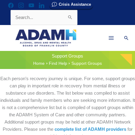
Skip
Crisis Assistance
facebook
instagram
youtube
linkedin
to
Search
content
for:
Sear
Support Groups
Home
Find Help
Support Groups
Each person’s recovery journey is unique. For some, support groups
can play in important role in recovery from mental illness or
substance use disorders. The list below was compiled to assist
individuals and family members who are seeking more information. It
is not a comprehensive list but is compiled of support groups within
the ADAMH System of Care and other community partners.
Additional support groups may be held at other ADAMH Network
Providers. Please see the
complete list of ADAMH providers
for