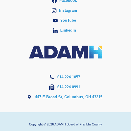
Facebook
Instagram
YouTube
LinkedIn
614.224.1057
614.224.0991
447 E Broad St, Columbus, OH 43215
Copyright © 2026 ADAMH Board of Franklin County