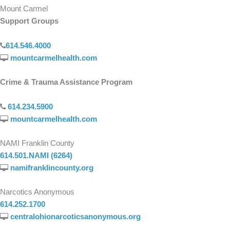
Mount Carmel
Support Groups
614.546.4000
mountcarmelhealth.com
Crime & Trauma Assistance Program
614.234.5900
mountcarmelhealth.com
NAMI Franklin County
614.501.NAMI (6264)
namifranklincounty.org
Narcotics Anonymous
614.252.1700
centralohionarcoticsanonymous.org