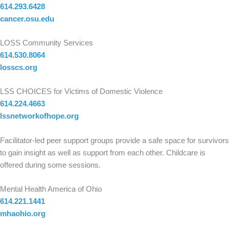
614.293.6428
cancer.osu.edu
LOSS Community Services
614.530.8064
losscs.org
LSS CHOICES for Victims of Domestic Violence
614.224.4663
lssnetworkofhope.org
Facilitator-led peer support groups provide a safe space for survivors
to gain insight as well as support from each other. Childcare is
offered during some sessions.
Mental Health America of Ohio
614.221.1441
mhaohio.org