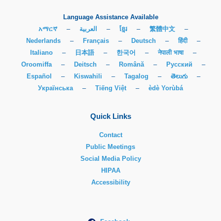
Language Assistance Available
አማርኛ
–
العربية
–
ខ្មែរ
–
繁體中文
–
Nederlands
–
Français
–
Deutsch
–
हिंदी
–
Italiano
–
日本語
–
한국어
–
नेपाली भाषा
–
Oroomiffa
–
Deitsch
–
Română
–
Русский
–
Español
–
Kiswahili
–
Tagalog
–
తెలుగు
–
Українська
–
Tiếng Việt
–
èdè Yorùbá
Quick Links
Contact
Public Meetings
Social Media Policy
HIPAA
Accessibility