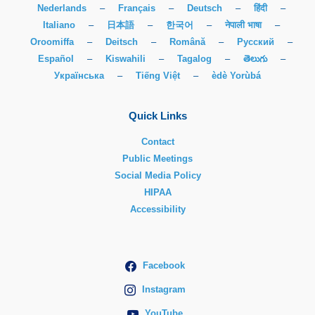
Nederlands
–
Français
–
Deutsch
–
हिंदी
–
Italiano
–
日本語
–
한국어
–
नेपाली भाषा
–
Oroomiffa
–
Deitsch
–
Română
–
Русский
–
Español
–
Kiswahili
–
Tagalog
–
తెలుగు
–
Українська
–
Tiếng Việt
–
èdè Yorùbá
Quick Links
Contact
Public Meetings
Social Media Policy
HIPAA
Accessibility
Facebook
Instagram
YouTube