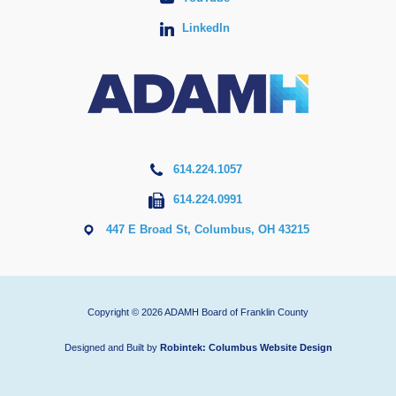
LinkedIn
614.224.1057
614.224.0991
447 E Broad St, Columbus, OH 43215
Copyright © 2026 ADAMH Board of Franklin County
Designed and Built by
Robintek: Columbus Website Design