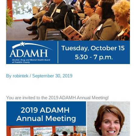
By
robintek
/
September 30, 2019
You are invited to the 2019 ADAMH Annual Meeting!