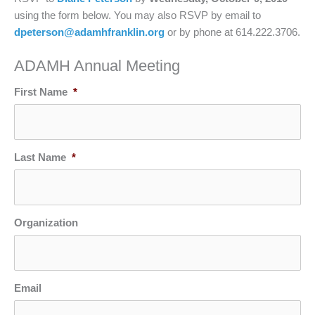
using the form below. You may also RSVP by email to
dpeterson@adamhfranklin.org
or by phone at 614.222.3706.
ADAMH Annual Meeting
First Name
*
Last Name
*
Organization
Email