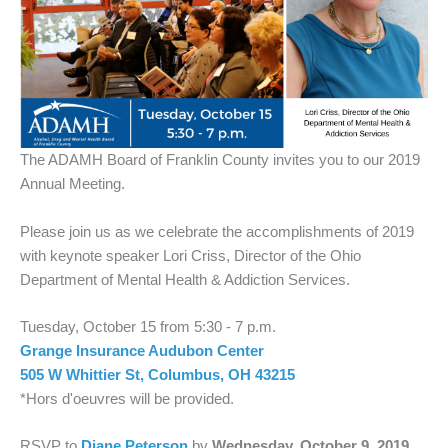
The ADAMH Board of Franklin County invites you to our 2019
Annual Meeting.
Please join us as we celebrate the accomplishments of 2019
with keynote speaker Lori Criss, Director of the Ohio
Department of Mental Health & Addiction Services.
Tuesday, October 15 from 5:30 - 7 p.m.
Grange Insurance Audubon Center
505 W Whittier St, Columbus, OH 43215
*Hors d'oeuvres will be provided.
RSVP to
Diane Peterson
by
Wednesday, October 9, 2019