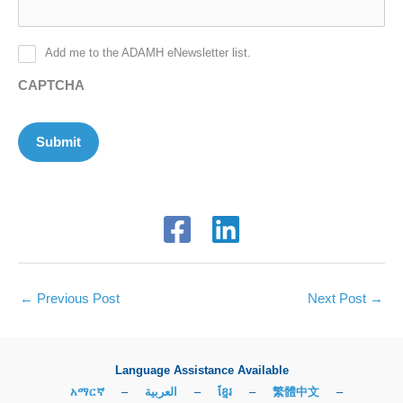
Add me to the ADAMH eNewsletter list.
CAPTCHA
Submit
←
Previous Post
Next Post
→
Language Assistance Available
አማርኛ
–
العربية
–
ខ្មែរ
–
繁體中文
–