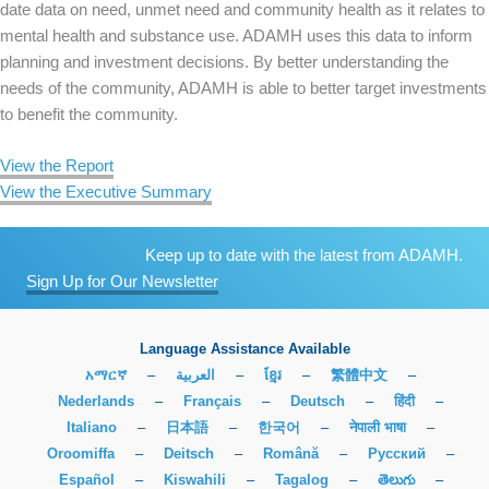
date data on need, unmet need and community health as it relates to
mental health and substance use. ADAMH uses this data to inform
planning and investment decisions. By better understanding the
needs of the community, ADAMH is able to better target investments
to benefit the community.
View the Report
View the Executive Summary
Keep up to date with the latest from ADAMH.
Sign Up for Our Newsletter
Language Assistance Available
አማርኛ
–
العربية
–
ខ្មែរ
–
繁體中文
–
Nederlands
–
Français
–
Deutsch
–
हिंदी
–
Italiano
–
日本語
–
한국어
–
नेपाली भाषा
–
Oroomiffa
–
Deitsch
–
Română
–
Русский
–
Español
–
Kiswahili
–
Tagalog
–
తెలుగు
–