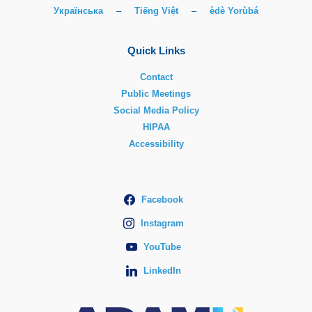
Українська
–
Tiếng Việt
–
èdè Yorùbá
Quick Links
Contact
Public Meetings
Social Media Policy
HIPAA
Accessibility
Facebook
Instagram
YouTube
LinkedIn