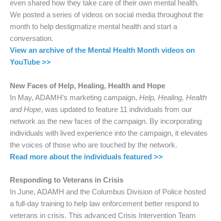
even shared how they take care of their own mental health.
We posted a series of videos on social media throughout the
month to help destigmatize mental health and start a
conversation.
View an archive of the Mental Health Month videos on
YouTube >>
New Faces of Help, Healing, Health and Hope
In May, ADAMH’s marketing campaign,
Help, Healing, Health
and Hope
, was updated to feature 11 individuals from our
network as the new faces of the campaign. By incorporating
individuals with lived experience into the campaign, it elevates
the voices of those who are touched by the network.
Read more about the individuals featured >>
Responding to Veterans in Crisis
In June, ADAMH and the Columbus Division of Police hosted
a full-day training to help law enforcement better respond to
veterans in crisis. This advanced Crisis Intervention Team