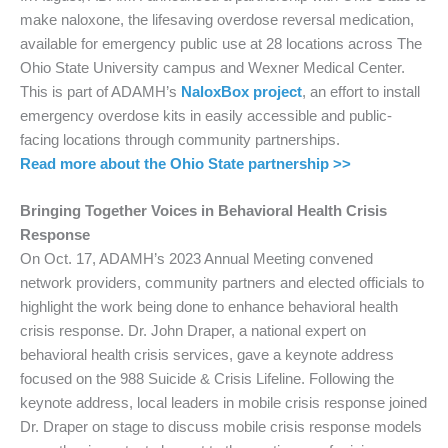
make naloxone, the lifesaving overdose reversal medication,
available for emergency public use at 28 locations across The
Ohio State University campus and Wexner Medical Center.
This is part of ADAMH’s
NaloxBox project
, an effort to install
emergency overdose kits in easily accessible and public-
facing locations through community partnerships.
Read more about the Ohio State partnership >>
Bringing Together Voices in Behavioral Health Crisis
Response
On Oct. 17, ADAMH’s 2023 Annual Meeting convened
network providers, community partners and elected officials to
highlight the work being done to enhance behavioral health
crisis response. Dr. John Draper, a national expert on
behavioral health crisis services, gave a keynote address
focused on the 988 Suicide & Crisis Lifeline. Following the
keynote address, local leaders in mobile crisis response joined
Dr. Draper on stage to discuss mobile crisis response models