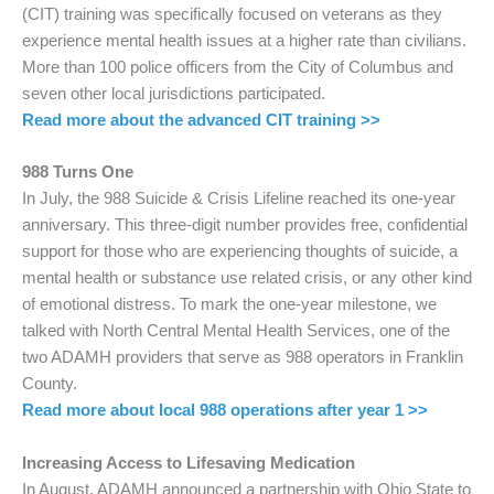
(CIT) training was specifically focused on veterans as they
experience mental health issues at a higher rate than civilians.
More than 100 police officers from the City of Columbus and
seven other local jurisdictions participated.
Read more about the advanced CIT training >>
988 Turns One
In July, the 988 Suicide & Crisis Lifeline reached its one-year
anniversary. This three-digit number provides free, confidential
support for those who are experiencing thoughts of suicide, a
mental health or substance use related crisis, or any other kind
of emotional distress. To mark the one-year milestone, we
talked with North Central Mental Health Services, one of the
two ADAMH providers that serve as 988 operators in Franklin
County.
Read more about local 988 operations after year 1 >>
Increasing Access to Lifesaving Medication
In August, ADAMH announced a partnership with Ohio State to