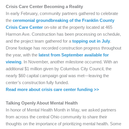
Crisis Care Center Becoming a Reality
In early February, community partners gathered to celebrate
the
ceremonial groundbreaking of the Franklin County
Crisis Care Center
on-site at the property located at 465
Harmon Ave. Construction has been processing on schedule,
and the project team gathered for a
topping out in July
.
Drone footage has recorded construction progress throughout
the year, with the
latest from September available for
viewing
. In November, another milestone occurred. With an
additional $1 million given by Columbus City Council, the
nearly $60 capital campaign goal was met—leaving the
center’s construction fully funded.
Read more about crisis care center funding >>
Talking Openly About Mental Health
In honor of Mental Health Month in May, we asked partners
from across the central Ohio community to share their
thoughts on the importance of prioritizing mental health. Some