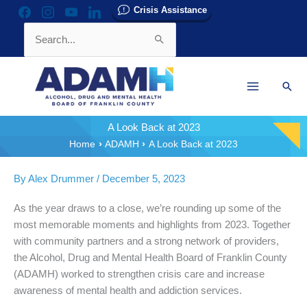
Skip
Crisis Assistance
facebook
instagram
youtube
linkedin
to
Search
content
for:
Sear
A Look Back at 2023
Home
ADAMH
A Look Back at 2023
By
Alex Drummer
/
December 5, 2023
As the year draws to a close, we’re rounding up some of the
most memorable moments and highlights from 2023. Together
with community partners and a strong network of providers,
the Alcohol, Drug and Mental Health Board of Franklin County
(ADAMH) worked to strengthen crisis care and increase
awareness of mental health and addiction services.