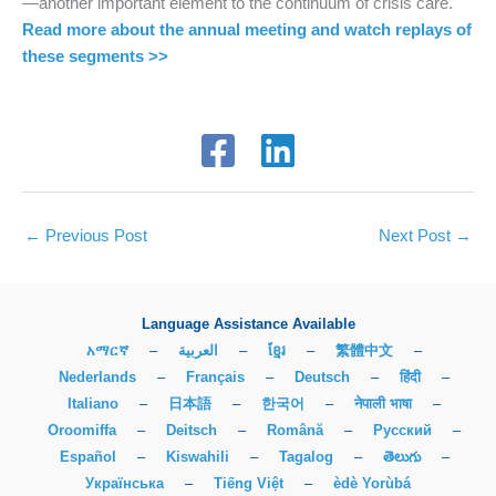
—another important element to the continuum of crisis care.
Read more about the annual meeting and watch replays of
these segments >>
←
Previous Post
Next Post
→
Language Assistance Available
አማርኛ
–
العربية
–
ខ្មែរ
–
繁體中文
–
Nederlands
–
Français
–
Deutsch
–
हिंदी
–
Italiano
–
日本語
–
한국어
–
नेपाली भाषा
–
Oroomiffa
–
Deitsch
–
Română
–
Русский
–
Español
–
Kiswahili
–
Tagalog
–
తెలుగు
–
Українська
–
Tiếng Việt
–
èdè Yorùbá