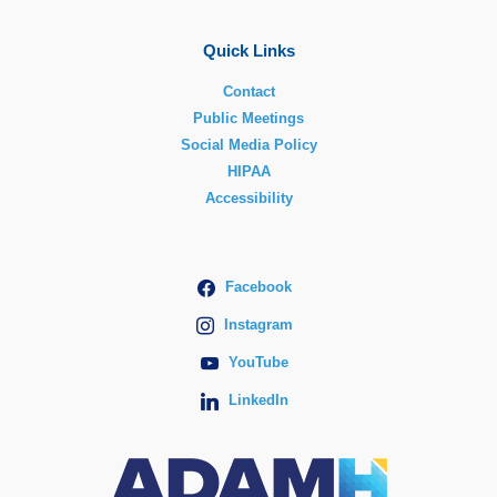
Quick Links
Contact
Public Meetings
Social Media Policy
HIPAA
Accessibility
Facebook
Instagram
YouTube
LinkedIn