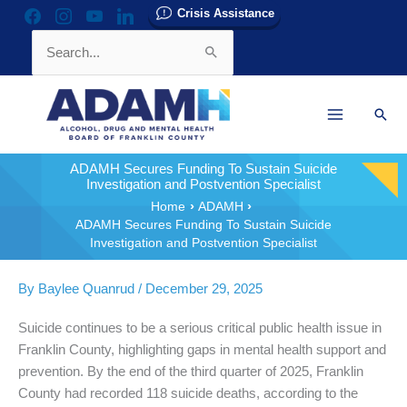
Skip
Crisis Assistance
facebook
instagram
youtube
linkedin
to
Search
content
for:
Sear
ADAMH Secures Funding To Sustain Suicide
Investigation and Postvention Specialist
Home
ADAMH
ADAMH Secures Funding To Sustain Suicide
Investigation and Postvention Specialist
By
Baylee Quanrud
/
December 29, 2025
Suicide continues to be a serious critical public health issue in
Franklin County, highlighting gaps in mental health support and
prevention. By the end of the third quarter of 2025, Franklin
County had recorded 118 suicide deaths, according to the