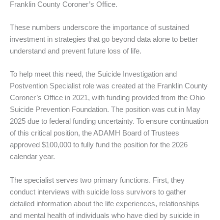
Franklin County Coroner’s Office.
These numbers underscore the importance of sustained
investment in strategies that go beyond data alone to better
understand and prevent future loss of life.
To help meet this need, the Suicide Investigation and
Postvention Specialist role was created at the Franklin County
Coroner’s Office in 2021, with funding provided from the Ohio
Suicide Prevention Foundation. The position was cut in May
2025 due to federal funding uncertainty. To ensure continuation
of this critical position, the ADAMH Board of Trustees
approved $100,000 to fully fund the position for the 2026
calendar year.
The specialist serves two primary functions. First, they
conduct interviews with suicide loss survivors to gather
detailed information about the life experiences, relationships
and mental health of individuals who have died by suicide in