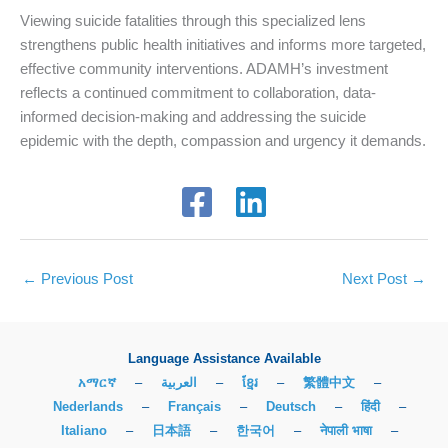
Viewing suicide fatalities through this specialized lens
strengthens public health initiatives and informs more targeted,
effective community interventions. ADAMH’s investment
reflects a continued commitment to collaboration, data-
informed decision-making and addressing the suicide
epidemic with the depth, compassion and urgency it demands.
←
Previous Post
Next Post
→
Language Assistance Available
አማርኛ
–
العربية
–
ខ្មែរ
–
繁體中文
–
Nederlands
–
Français
–
Deutsch
–
हिंदी
–
Italiano
–
日本語
–
한국어
–
नेपाली भाषा
–