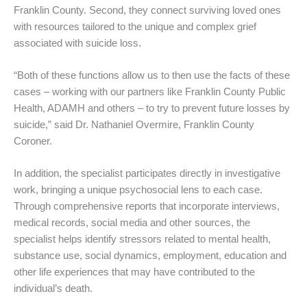
Franklin County. Second, they connect surviving loved ones
with resources tailored to the unique and complex grief
associated with suicide loss.
“Both of these functions allow us to then use the facts of these
cases – working with our partners like Franklin County Public
Health, ADAMH and others – to try to prevent future losses by
suicide,” said Dr. Nathaniel Overmire, Franklin County
Coroner.
In addition, the specialist participates directly in investigative
work, bringing a unique psychosocial lens to each case.
Through comprehensive reports that incorporate interviews,
medical records, social media and other sources, the
specialist helps identify stressors related to mental health,
substance use, social dynamics, employment, education and
other life experiences that may have contributed to the
individual’s death.