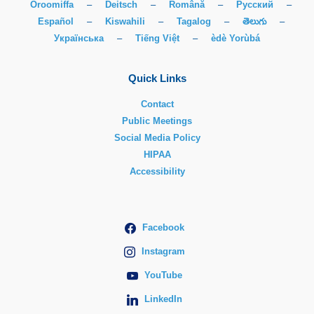
Oroomiffa
–
Deitsch
–
Română
–
Русский
–
Español
–
Kiswahili
–
Tagalog
–
తెలుగు
–
Українська
–
Tiếng Việt
–
èdè Yorùbá
Quick Links
Contact
Public Meetings
Social Media Policy
HIPAA
Accessibility
Facebook
Instagram
YouTube
LinkedIn