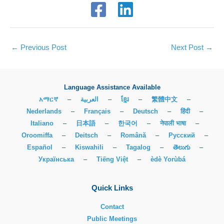
←
Previous Post
Next Post
→
Language Assistance Available
አማርኛ
–
العربية
–
ខ្មែរ
–
繁體中文
–
Nederlands
–
Français
–
Deutsch
–
हिंदी
–
Italiano
–
日本語
–
한국어
–
नेपाली भाषा
–
Oroomiffa
–
Deitsch
–
Română
–
Русский
–
Español
–
Kiswahili
–
Tagalog
–
తెలుగు
–
Українська
–
Tiếng Việt
–
èdè Yorùbá
Quick Links
Contact
Public Meetings