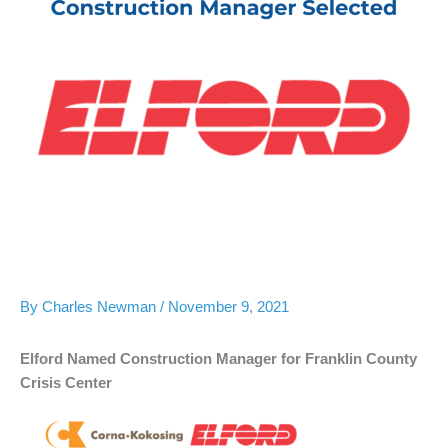
By
Charles Newman
/
November 9, 2021
Elford Named Construction Manager for Franklin County
Crisis Center