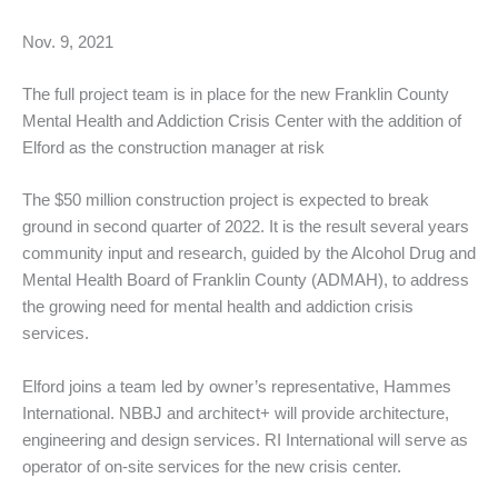
Nov. 9, 2021
The full project team is in place for the new Franklin County
Mental Health and Addiction Crisis Center with the addition of
Elford as the construction manager at risk
The $50 million construction project is expected to break
ground in second quarter of 2022. It is the result several years
community input and research, guided by the Alcohol Drug and
Mental Health Board of Franklin County (ADMAH), to address
the growing need for mental health and addiction crisis
services.
Elford joins a team led by owner’s representative, Hammes
International. NBBJ and architect+ will provide architecture,
engineering and design services. RI International will serve as
operator of on-site services for the new crisis center.