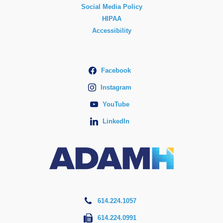
Social Media Policy
HIPAA
Accessibility
Facebook
Instagram
YouTube
LinkedIn
614.224.1057
614.224.0991