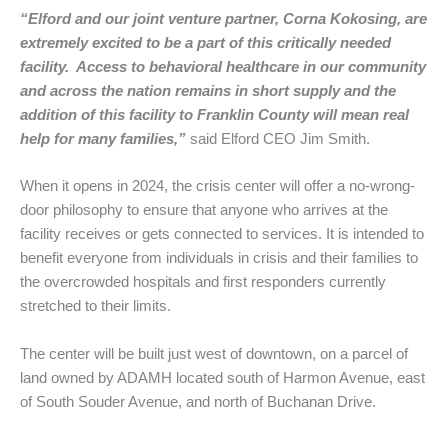
“Elford and our joint venture partner, Corna Kokosing, are
extremely excited to be a part of this critically needed
facility. Access to behavioral healthcare in our community
and across the nation remains in short supply and the
addition of this facility to Franklin County will mean real
help for many families,”
said Elford CEO Jim Smith.
When it opens in 2024, the crisis center will offer a no-wrong-
door philosophy to ensure that anyone who arrives at the
facility receives or gets connected to services. It is intended to
benefit everyone from individuals in crisis and their families to
the overcrowded hospitals and first responders currently
stretched to their limits.
The center will be built just west of downtown, on a parcel of
land owned by ADAMH located south of Harmon Avenue, east
of South Souder Avenue, and north of Buchanan Drive.