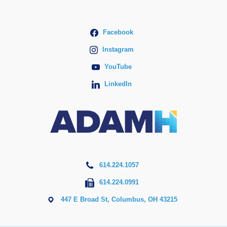
Facebook
Instagram
YouTube
LinkedIn
614.224.1057
614.224.0991
447 E Broad St, Columbus, OH 43215