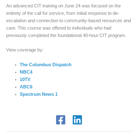
An advanced CIT training on June 24 was
focused on the
entirety of the call for service,
from
initial
response to de-
escalation and connection to community-based resources and
care.
This course was offered to individuals who had
previously completed the foundational 40-hour CIT program.
View coverage by:
The Columbus Dispatch
NBC4
10TV
ABC6
Spectrum News 1