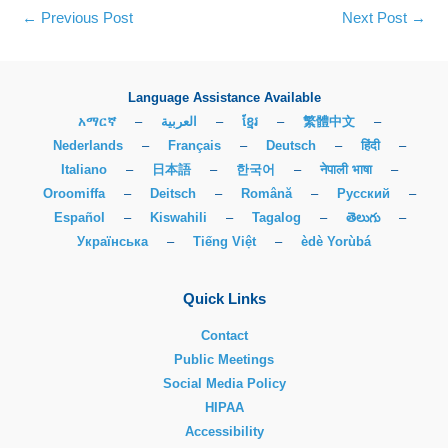
←
Previous Post
Next Post
→
Language Assistance Available
አማርኛ
–
العربية
–
ខ្មែរ
–
繁體中文
–
Nederlands
–
Français
–
Deutsch
–
हिंदी
–
Italiano
–
日本語
–
한국어
–
नेपाली भाषा
–
Oroomiffa
–
Deitsch
–
Română
–
Русский
–
Español
–
Kiswahili
–
Tagalog
–
తెలుగు
–
Українська
–
Tiếng Việt
–
èdè Yorùbá
Quick Links
Contact
Public Meetings
Social Media Policy
HIPAA
Accessibility