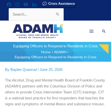
Skip
Crisis Assistance
facebook
instagram
youtube
linkedin
to
Search
content
for:
Sear
Equipping Officers to Respond to Residents in Crisis
Home
ADAMH
Equipping Officers to Respond to Residents in Crisis
By
Baylee Quanrud
/
June 25, 2026
The Alcohol, Drug and Mental Health Board of Franklin County
(ADAMH) partners with the Columbus Division of Police and
others to provide Crisis Intervention Team (CIT) trainings. CIT
is a national best practice for first responders that teaches the
signs and symptoms of mental illness and substance misuse.