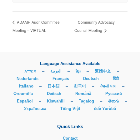
ADAMH Audit Committee
Community Advocacy
Meeting – VIRTUAL
Council Meeting
Language Assistance Available
አማርኛ
–
العربية
–
ខ្មែរ
–
繁體中文
–
Nederlands
–
Français
–
Deutsch
–
हिंदी
–
Italiano
–
日本語
–
한국어
–
नेपाली भाषा
–
Oroomiffa
–
Deitsch
–
Română
–
Русский
–
Español
–
Kiswahili
–
Tagalog
–
తెలుగు
–
Українська
–
Tiếng Việt
–
èdè Yorùbá
Quick Links
Contact