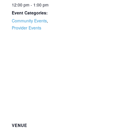
12:00 pm - 1:00 pm
Event Categories:
Community Events
,
Provider Events
VENUE