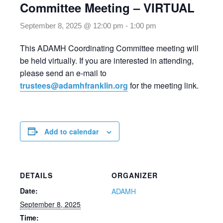
Committee Meeting – VIRTUAL
September 8, 2025 @ 12:00 pm
-
1:00 pm
This ADAMH Coordinating Committee meeting will
be held virtually. If you are interested in attending,
please send an e-mail to
trustees@adamhfranklin.org
for the meeting link.
Add to calendar
DETAILS
ORGANIZER
Date:
ADAMH
September 8, 2025
Time: