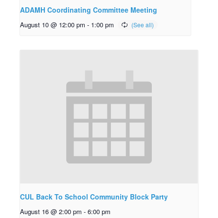
ADAMH Coordinating Committee Meeting
August 10 @ 12:00 pm
-
1:00 pm
CUL Back To School Community Block Party
August 16 @ 2:00 pm
-
6:00 pm