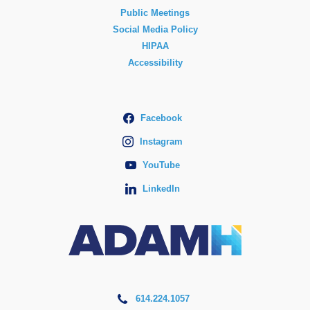
Public Meetings
Social Media Policy
HIPAA
Accessibility
Facebook
Instagram
YouTube
LinkedIn
614.224.1057