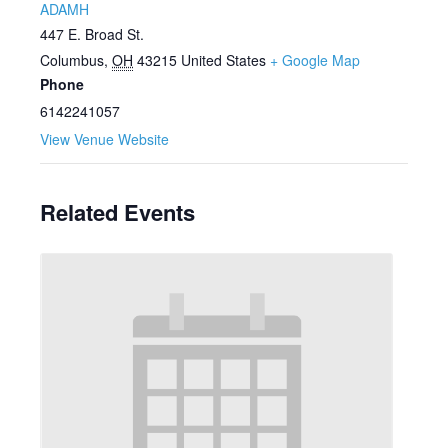
ADAMH
447 E. Broad St.
Columbus
,
OH
43215
United States
+ Google Map
Phone
6142241057
View Venue Website
Related Events