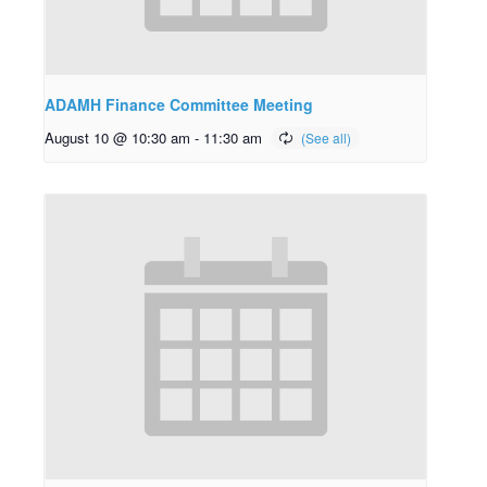
ADAMH Finance Committee Meeting
August 10 @ 10:30 am
-
11:30 am