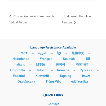
Prospective Foster Care Parents
Halloween Haunt on
Virtual Forum
Parsons
Language Assistance Available
አማርኛ
–
العربية
–
ខ្មែរ
–
繁體中文
–
Nederlands
–
Français
–
Deutsch
–
हिंदी
–
Italiano
–
日本語
–
한국어
–
नेपाली भाषा
–
Oroomiffa
–
Deitsch
–
Română
–
Русский
–
Español
–
Kiswahili
–
Tagalog
–
తెలుగు
–
Українська
–
Tiếng Việt
–
èdè Yorùbá
Quick Links
Contact