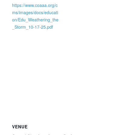
https://www.coaaa.org/c
ms/images/docs/educati
on/Edu_Weathering_the
_Storm_10-17-25.pdf
VENUE