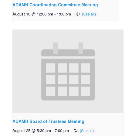
ADAMH Coordinating Committee Meeting
August 10 @ 12:00 pm
-
1:00 pm
ADAMH Board of Trustees Meeting
August 25 @ 5:30 pm
-
7:00 pm