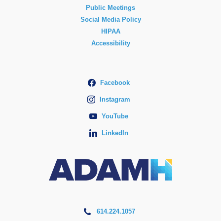
Public Meetings
Social Media Policy
HIPAA
Accessibility
Facebook
Instagram
YouTube
LinkedIn
614.224.1057