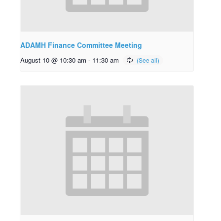
ADAMH Finance Committee Meeting
August 10 @ 10:30 am
-
11:30 am