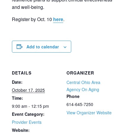
and well-being.
Register by Oct. 10
here
.
Add to calendar
DETAILS
ORGANIZER
Date:
Central Ohio Area
Agency On Aging
October 17, 2025
Phone
Time:
614-645-7250
9:00 am - 12:15 pm
View Organizer Website
Event Category:
Provider Events
Website: