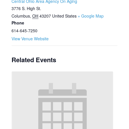
Central Ohio Area Agency On Aging
3776 S. High St.
Columbus
,
OH
43207
United States
+ Google Map
Phone
614-645-7250
View Venue Website
Related Events