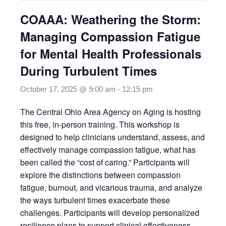
COAAA: Weathering the Storm:
Managing Compassion Fatigue
for Mental Health Professionals
During Turbulent Times
October 17, 2025 @ 9:00 am
-
12:15 pm
The Central Ohio Area Agency on Aging is hosting
this free, in-person training. This workshop is
designed to help clinicians understand, assess, and
effectively manage compassion fatigue, what has
been called the “cost of caring.” Participants will
explore the distinctions between compassion
fatigue, burnout, and vicarious trauma, and analyze
the ways turbulent times exacerbate these
challenges. Participants will develop personalized
resilience plans to support clinical effectiveness