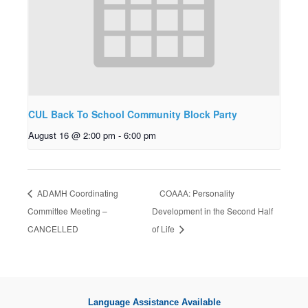
CUL Back To School Community Block Party
August 16 @ 2:00 pm
-
6:00 pm
ADAMH Coordinating
COAAA: Personality
Committee Meeting –
Development in the Second Half
CANCELLED
of Life
Language Assistance Available