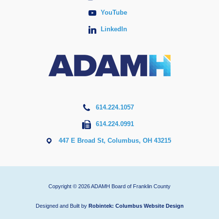
YouTube
LinkedIn
614.224.1057
614.224.0991
447 E Broad St, Columbus, OH 43215
Copyright © 2026 ADAMH Board of Franklin County
Designed and Built by
Robintek: Columbus Website Design