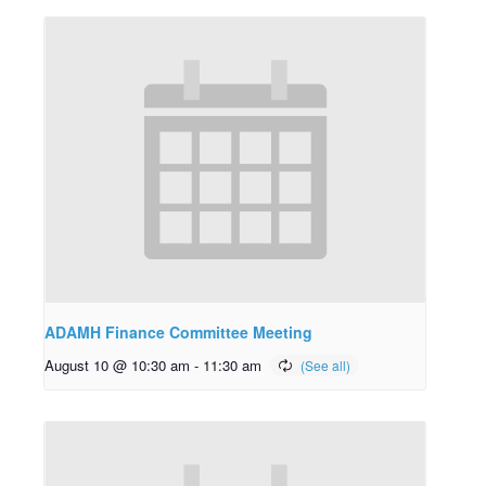
ADAMH Finance Committee Meeting
August 10 @ 10:30 am
-
11:30 am