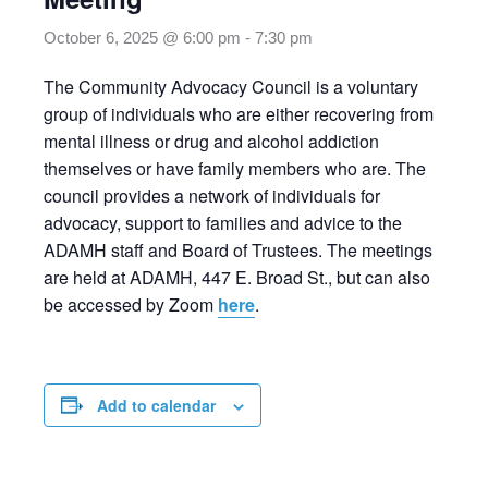
October 6, 2025 @ 6:00 pm
-
7:30 pm
The Community Advocacy Council is a voluntary
group of individuals who are either recovering from
mental illness or drug and alcohol addiction
themselves or have family members who are. The
council provides a network of individuals for
advocacy, support to families and advice to the
ADAMH staff and Board of Trustees. The meetings
are held at ADAMH, 447 E. Broad St., but can also
be accessed by Zoom
here
.
Add to calendar