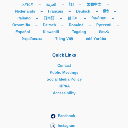
አማርኛ
–
العربية
–
ខ្មែរ
–
繁體中文
–
Nederlands
–
Français
–
Deutsch
–
हिंदी
–
Italiano
–
日本語
–
한국어
–
नेपाली भाषा
–
Oroomiffa
–
Deitsch
–
Română
–
Русский
–
Español
–
Kiswahili
–
Tagalog
–
తెలుగు
–
Українська
–
Tiếng Việt
–
èdè Yorùbá
Quick Links
Contact
Public Meetings
Social Media Policy
HIPAA
Accessibility
Facebook
Instagram