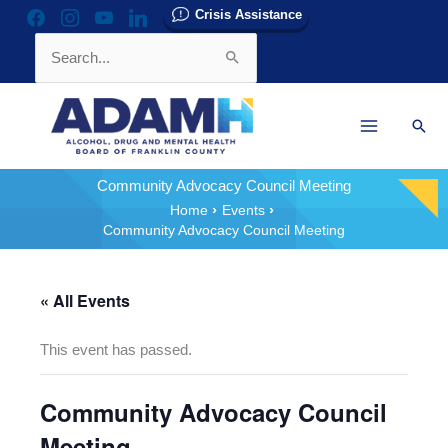
Skip
Crisis Assistance
facebook
instagram
youtube
linkedin
to
Search
content
for:
Sear
Community Advocacy Council Meeting
Home
Events
Community Advocacy Council Meeting
« All Events
This event has passed.
Community Advocacy Council
Meeting