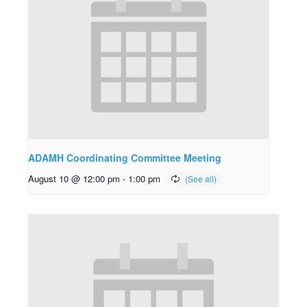
ADAMH Coordinating Committee Meeting
August 10 @ 12:00 pm
-
1:00 pm