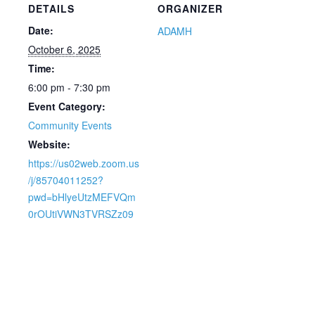
DETAILS
ORGANIZER
Date:
ADAMH
October 6, 2025
Time:
6:00 pm - 7:30 pm
Event Category:
Community Events
Website:
https://us02web.zoom.us
/j/85704011252?
pwd=bHlyeUtzMEFVQm
0rOUtiVWN3TVRSZz09