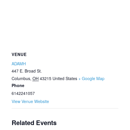
VENUE
ADAMH
447 E. Broad St.
Columbus
,
OH
43215
United States
+ Google Map
Phone
6142241057
View Venue Website
Related Events