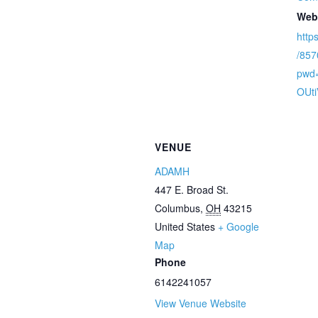
Web
http
/85
pwd
OUt
VENUE
ADAMH
447 E. Broad St.
Columbus
,
OH
43215
United States
+ Google
Map
Phone
6142241057
View Venue Website