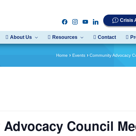
Crisis
facebook
instagram
youtube
linkedin
About Us
Resources
Contact
Pr
Home
Events
Community Advocacy Co
Advocacy Council Me