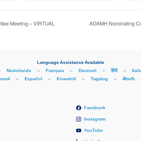
tee Meeting – VIRTUAL
ADAMH Nominating Co
Language Assistance Available
–
Nederlands
–
Français
–
Deutsch
–
हिंदी
–
Ital
ский
–
Español
–
Kiswahili
–
Tagalog
–
తెలుగు
Facebook
Instagram
YouTube