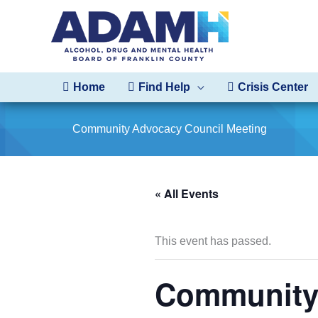
Skip
to
content
Home
Find Help
Crisis Center
Community Advocacy Council Meeting
« All Events
This event has passed.
Community 