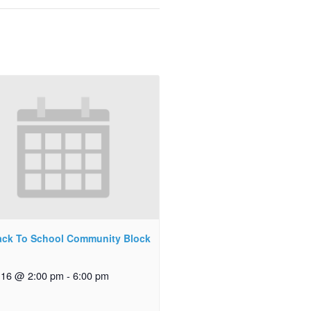
ck To School Community Block
 16 @ 2:00 pm
-
6:00 pm