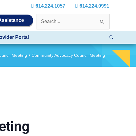
614.224.1057
614.224.0991
Search
 Assistance
for:
Search
ovider Portal
uncil Meeting
Community Advocacy Council Meeting
eting