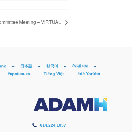
mmittee Meeting – VIRTUAL
iano
–
日本語
–
한국어
–
नेपाली भाषा
–
–
Українська
–
Tiếng Việt
–
èdè Yorùbá
614.224.1057