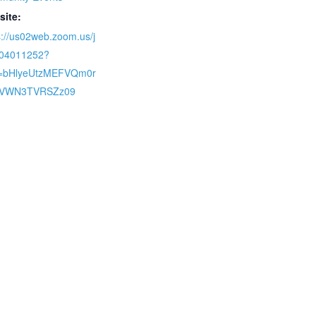
site:
s://us02web.zoom.us/j
704011252?
=bHlyeUtzMEFVQm0r
iVWN3TVRSZz09