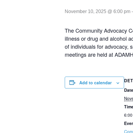
November 10, 2025 @ 6:00 pm
The Community Advocacy Coun
illness or drug and alcohol 
of individuals for advocacy,
meetings are held at ADAMH
DET
Add to calendar
Date
Nov
Tim
6:00
Even
Com