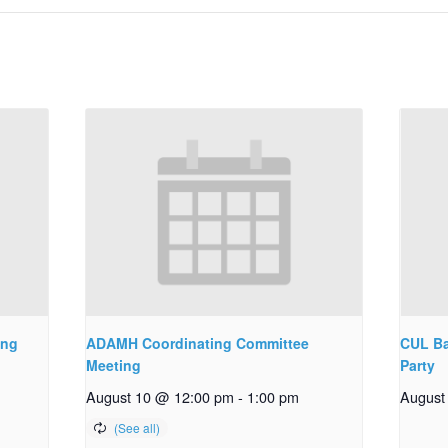
ing
ADAMH Coordinating Committee
CUL Ba
Meeting
Party
August 10 @ 12:00 pm
-
1:00 pm
August