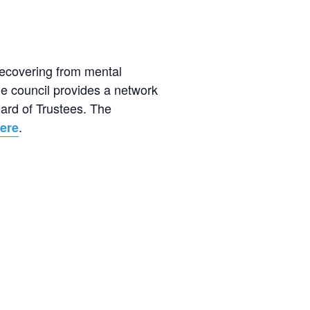
recovering from mental
e council provides a network
oard of Trustees. The
.
ere