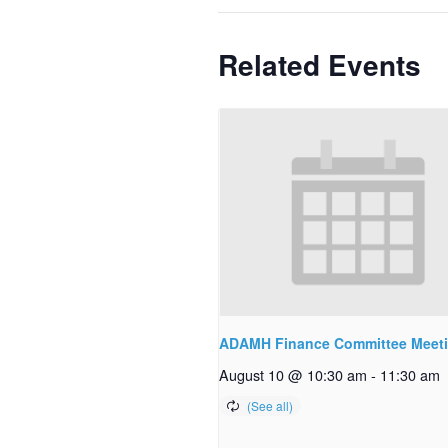
Related Events
ADAMH Finance Committee Meet
August 10 @ 10:30 am
-
11:30 am