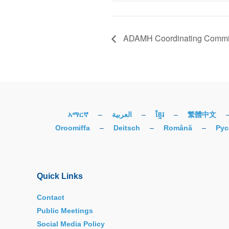
ADAMH Coordinating Commit
አማርኛ
–
العربية
–
ខ្មែរ
–
繁體中文
Oroomiffa
–
Deitsch
–
Română
–
Рус
Quick Links
Contact
Public Meetings
Social Media Policy