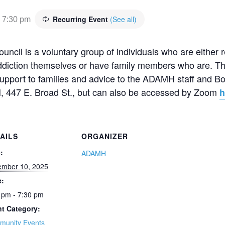
Recurring Event
(See all)
-
7:30 pm
cil is a voluntary group of individuals who are either 
addiction themselves or have family members who are. Th
 support to families and advice to the ADAMH staff and B
, 447 E. Broad St., but can also be accessed by Zoom
h
AILS
ORGANIZER
:
ADAMH
ember 10, 2025
e:
 pm - 7:30 pm
t Category:
munity Events