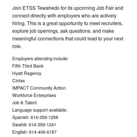
Join ETSS Tewahedo for its upcoming Job Fair and
connect directly with employers who are actively
hiring. This is a great opportunity to meet recruiters,
explore job openings, ask questions. and make
meaningful connections that could lead to your next
role.
Employers attending include:
Fifth Third Bank
Hyatt Regency
Cintas
IMPACT Community Action
Workforce Enterprises
Job & Talent
Language support available:
Spanish: 614-359-1258
Swahili: 614-359-1241
English: 614-406-6187