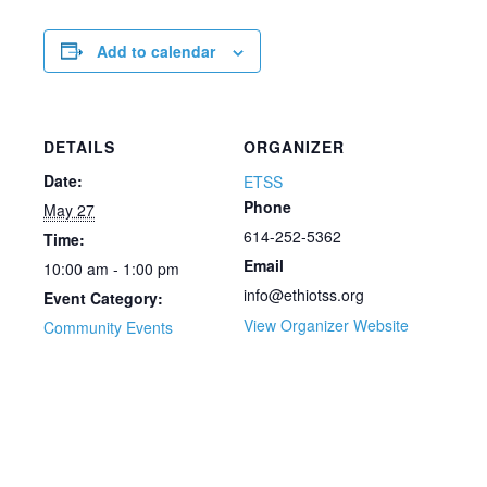
Add to calendar
DETAILS
ORGANIZER
Date:
ETSS
Phone
May 27
614-252-5362
Time:
Email
10:00 am - 1:00 pm
info@ethiotss.org
Event Category:
View Organizer Website
Community Events