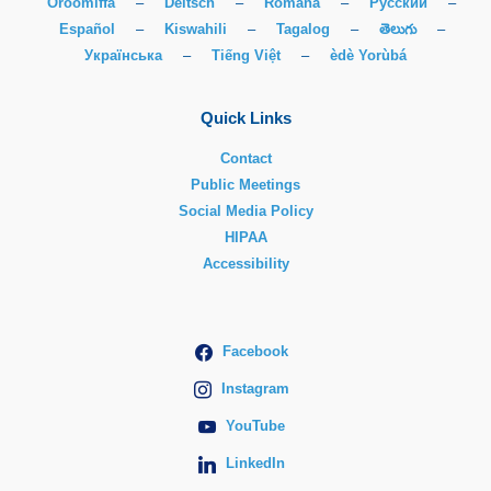
Oroomiffa
–
Deitsch
–
Română
–
Русский
–
Español
–
Kiswahili
–
Tagalog
–
తెలుగు
–
Українська
–
Tiếng Việt
–
èdè Yorùbá
Quick Links
Contact
Public Meetings
Social Media Policy
HIPAA
Accessibility
Facebook
Instagram
YouTube
LinkedIn