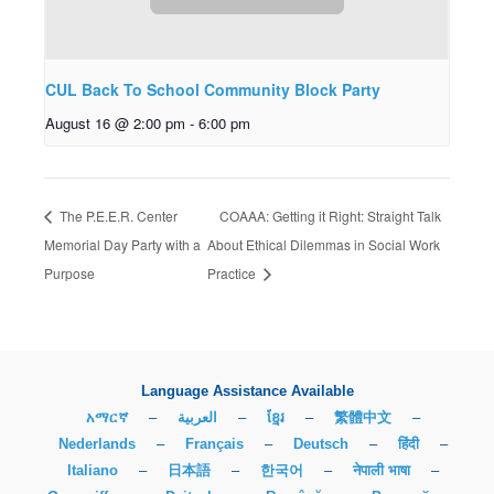
CUL Back To School Community Block Party
August 16 @ 2:00 pm
-
6:00 pm
The P.E.E.R. Center
COAAA: Getting it Right: Straight Talk
Memorial Day Party with a
About Ethical Dilemmas in Social Work
Purpose
Practice
Language Assistance Available
አማርኛ
–
العربية
–
ខ្មែរ
–
繁體中文
–
Nederlands
–
Français
–
Deutsch
–
हिंदी
–
Italiano
–
日本語
–
한국어
–
नेपाली भाषा
–