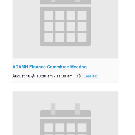
ADAMH Finance Committee Meeting
August 10 @ 10:30 am
-
11:30 am