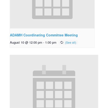
ADAMH Coordinating Committee Meeting
August 10 @ 12:00 pm
-
1:00 pm