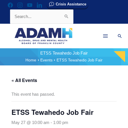
Skip
Crisis Assistance
facebook
instagram
youtube
linkedin
to
Search
content
for:
Sear
ETSS Tewahedo Job Fair
Home
Events
ETSS Tewahedo Job Fair
« All Events
This event has passed.
ETSS Tewahedo Job Fair
May 27 @ 10:00 am
-
1:00 pm