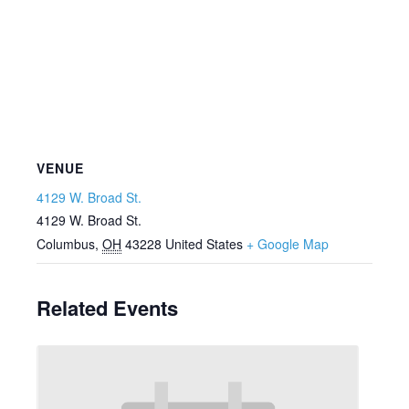
VENUE
4129 W. Broad St.
4129 W. Broad St.
Columbus
,
OH
43228
United States
+ Google Map
Related Events