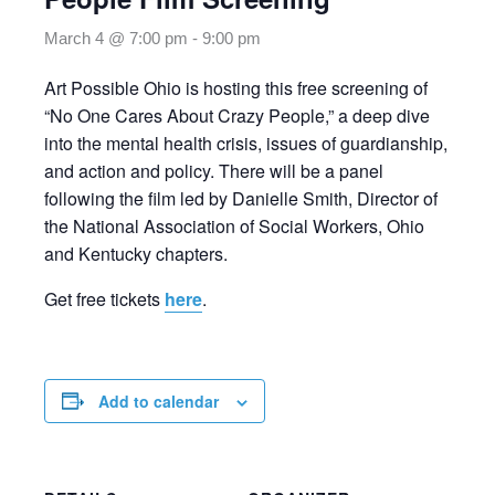
March 4 @ 7:00 pm
-
9:00 pm
Art Possible Ohio is hosting this free screening of
“No One Cares About Crazy People,” a deep dive
into the mental health crisis, issues of guardianship,
and action and policy. There will be a panel
following the film led by Danielle Smith, Director of
the National Association of Social Workers, Ohio
and Kentucky chapters.
Get free tickets
here
.
Add to calendar