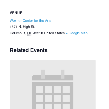
VENUE
Wexner Center for the Arts
1871 N. High St.
Columbus
,
OH
43210
United States
+ Google Map
Related Events