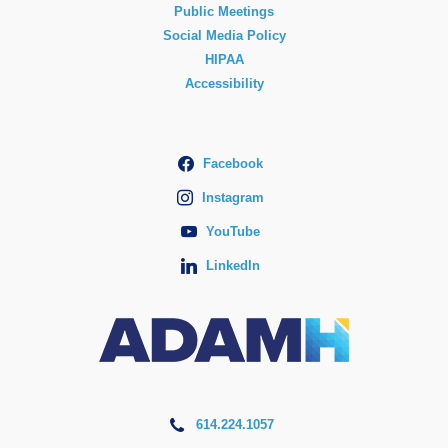
Public Meetings
Social Media Policy
HIPAA
Accessibility
Facebook
Instagram
YouTube
LinkedIn
614.224.1057