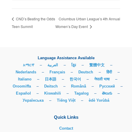
CND’s Beating the Odds
Columbus Urban League’s 4th Annual
Teen Summit
Women’s Day Event
Language Assistance Available
አማርኛ
–
العربية
–
ខ្មែរ
–
繁體中文
–
Nederlands
–
Français
–
Deutsch
–
हिंदी
–
Italiano
–
日本語
–
한국어
–
नेपाली भाषा
–
Oroomiffa
–
Deitsch
–
Română
–
Русский
–
Español
–
Kiswahili
–
Tagalog
–
తెలుగు
–
Українська
–
Tiếng Việt
–
èdè Yorùbá
Quick Links
Contact