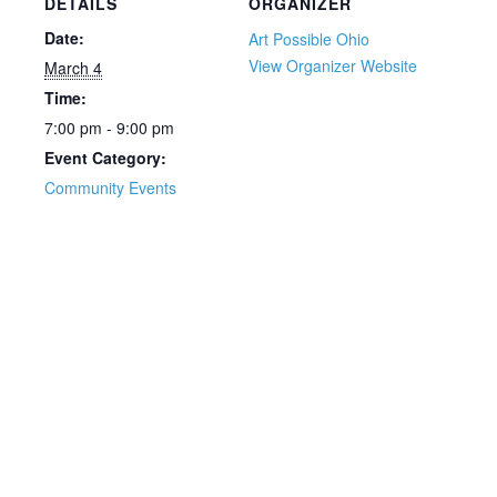
DETAILS
ORGANIZER
Date:
Art Possible Ohio
View Organizer Website
March 4
Time:
7:00 pm - 9:00 pm
Event Category:
Community Events