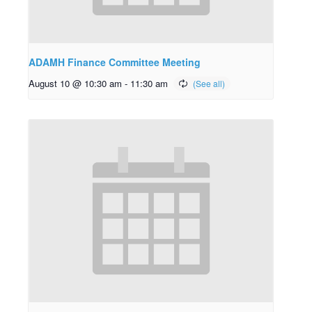
ADAMH Finance Committee Meeting
August 10 @ 10:30 am
-
11:30 am