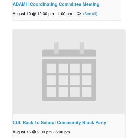
ADAMH Coordinating Committee Meeting
August 10 @ 12:00 pm
-
1:00 pm
CUL Back To School Community Block Party
August 16 @ 2:00 pm
-
6:00 pm