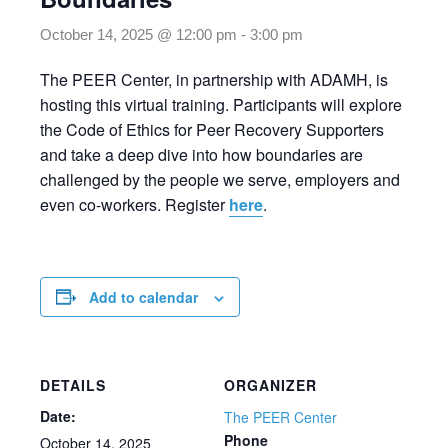
October 14, 2025 @ 12:00 pm
-
3:00 pm
The PEER Center, in partnership with ADAMH, is
hosting this virtual training. Participants will explore
the Code of Ethics for Peer Recovery Supporters
and take a deep dive into how boundaries are
challenged by the people we serve, employers and
even co-workers. Register
here
.
Add to calendar
DETAILS
ORGANIZER
Date:
The PEER Center
Phone
October 14, 2025