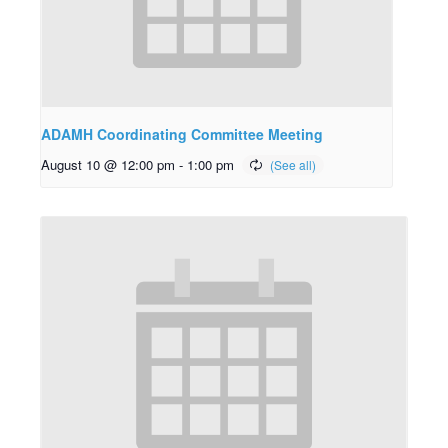
ADAMH Coordinating Committee Meeting
August 10 @ 12:00 pm
-
1:00 pm