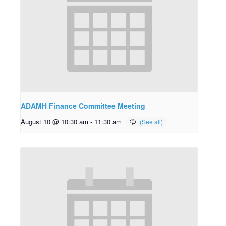
ADAMH Finance Committee Meeting
August 10 @ 10:30 am
-
11:30 am