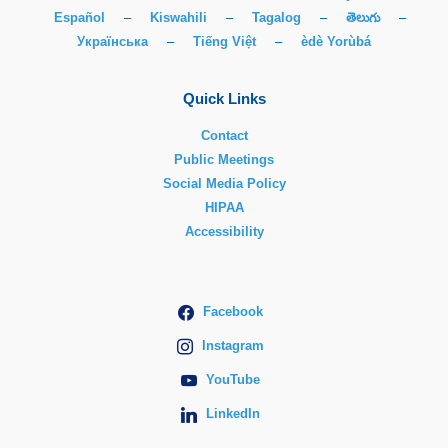
Español
–
Kiswahili
–
Tagalog
–
తెలుగు
–
Українська
–
Tiếng Việt
–
èdè Yorùbá
Quick Links
Contact
Public Meetings
Social Media Policy
HIPAA
Accessibility
Facebook
Instagram
YouTube
LinkedIn