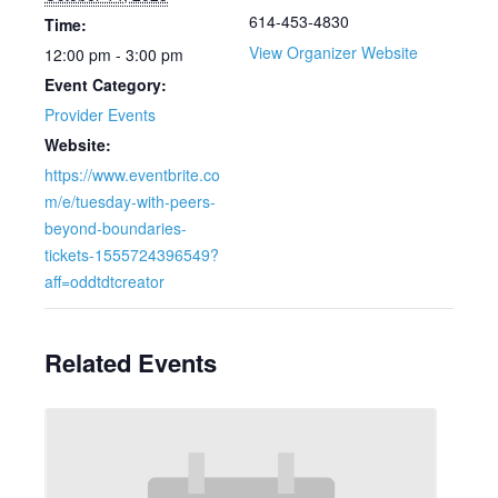
614-453-4830
Time:
View Organizer Website
12:00 pm - 3:00 pm
Event Category:
Provider Events
Website:
https://www.eventbrite.co
m/e/tuesday-with-peers-
beyond-boundaries-
tickets-1555724396549?
aff=oddtdtcreator
Related Events