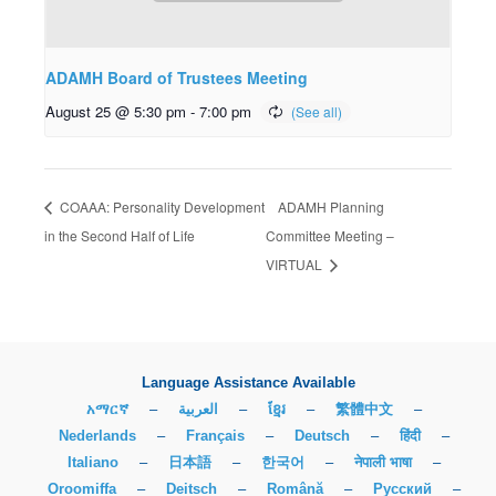
ADAMH Board of Trustees Meeting
August 25 @ 5:30 pm
-
7:00 pm
COAAA: Personality Development
ADAMH Planning
in the Second Half of Life
Committee Meeting –
VIRTUAL
Language Assistance Available
አማርኛ
–
العربية
–
ខ្មែរ
–
繁體中文
–
Nederlands
–
Français
–
Deutsch
–
हिंदी
–
Italiano
–
日本語
–
한국어
–
नेपाली भाषा
–
Oroomiffa
–
Deitsch
–
Română
–
Русский
–