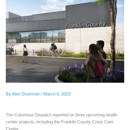
By
Alex Drummer
/
March 6, 2023
The Columbus Dispatch reported on three upcoming health
center projects, including the Franklin County Crisis Care
Center.