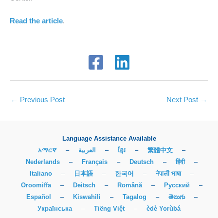
Read the article
.
←
Previous Post
Next Post
→
Language Assistance Available
አማርኛ
–
العربية
–
ខ្មែរ
–
繁體中文
–
Nederlands
–
Français
–
Deutsch
–
हिंदी
–
Italiano
–
日本語
–
한국어
–
नेपाली भाषा
–
Oroomiffa
–
Deitsch
–
Română
–
Русский
–
Español
–
Kiswahili
–
Tagalog
–
తెలుగు
–
Українська
–
Tiếng Việt
–
èdè Yorùbá