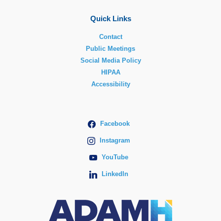
Quick Links
Contact
Public Meetings
Social Media Policy
HIPAA
Accessibility
Facebook
Instagram
YouTube
LinkedIn