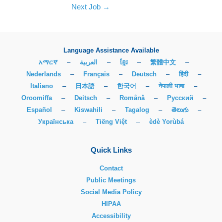
Next Job
→
Language Assistance Available
አማርኛ
–
العربية
–
ខ្មែរ
–
繁體中文
–
Nederlands
–
Français
–
Deutsch
–
हिंदी
–
Italiano
–
日本語
–
한국어
–
नेपाली भाषा
–
Oroomiffa
–
Deitsch
–
Română
–
Русский
–
Español
–
Kiswahili
–
Tagalog
–
తెలుగు
–
Українська
–
Tiếng Việt
–
èdè Yorùbá
Quick Links
Contact
Public Meetings
Social Media Policy
HIPAA
Accessibility