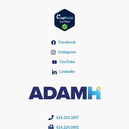
Facebook
Instagram
YouTube
LinkedIn
614.224.1057
614.224.0991