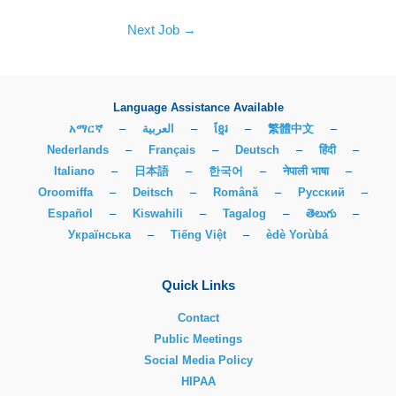
Next Job
→
Language Assistance Available
አማርኛ
–
العربية
–
ខ្មែរ
–
繁體中文
–
Nederlands
–
Français
–
Deutsch
–
हिंदी
–
Italiano
–
日本語
–
한국어
–
नेपाली भाषा
–
Oroomiffa
–
Deitsch
–
Română
–
Русский
–
Español
–
Kiswahili
–
Tagalog
–
తెలుగు
–
Українська
–
Tiếng Việt
–
èdè Yorùbá
Quick Links
Contact
Public Meetings
Social Media Policy
HIPAA