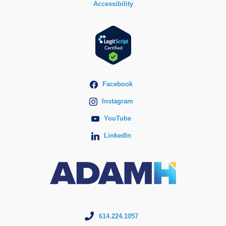
Accessibility
Facebook
Instagram
YouTube
LinkedIn
614.224.1057