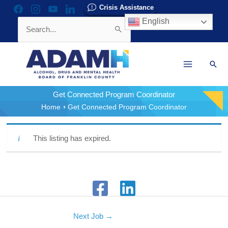
Skip
Crisis Assistance
facebook
instagram
youtube
linkedin
to
English
Search
content
for:
Sear
Get Connected Program Coordinator
Home
Get Connected Program Coordinator
This listing has expired.
Next Job
→