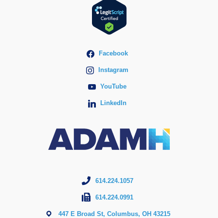
Facebook
Instagram
YouTube
LinkedIn
614.224.1057
614.224.0991
447 E Broad St, Columbus, OH 43215