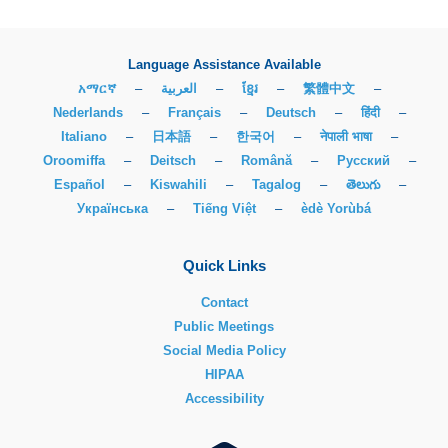
Language Assistance Available
አማርኛ
–
العربية
–
ខ្មែរ
–
繁體中文
–
Nederlands
–
Français
–
Deutsch
–
हिंदी
–
Italiano
–
日本語
–
한국어
–
नेपाली भाषा
–
Oroomiffa
–
Deitsch
–
Română
–
Русский
–
Español
–
Kiswahili
–
Tagalog
–
తెలుగు
–
Українська
–
Tiếng Việt
–
èdè Yorùbá
Quick Links
Contact
Public Meetings
Social Media Policy
HIPAA
Accessibility