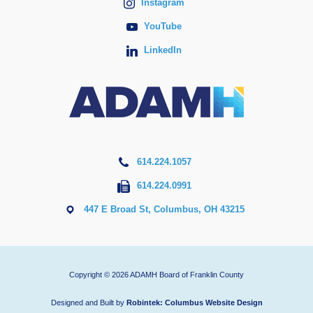
Instagram
YouTube
LinkedIn
614.224.1057
614.224.0991
447 E Broad St, Columbus, OH 43215
Copyright © 2026 ADAMH Board of Franklin County
Designed and Built by
Robintek: Columbus Website Design