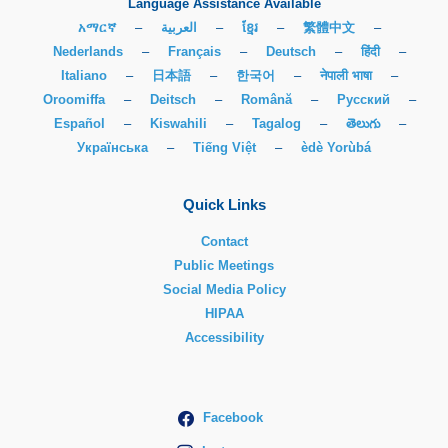
Language Assistance Available
አማርኛ
–
العربية
–
ខ្មែរ
–
繁體中文
–
Nederlands
–
Français
–
Deutsch
–
हिंदी
–
Italiano
–
日本語
–
한국어
–
नेपाली भाषा
–
Oroomiffa
–
Deitsch
–
Română
–
Русский
–
Español
–
Kiswahili
–
Tagalog
–
తెలుగు
–
Українська
–
Tiếng Việt
–
èdè Yorùbá
Quick Links
Contact
Public Meetings
Social Media Policy
HIPAA
Accessibility
Facebook