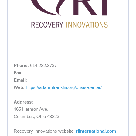
Phone:
614.222.3737
Fax:
Email:
Web:
https://adamhfranklin.org/crisis-center/
Address:
465 Harmon Ave.
Columbus, Ohio 43223
Recovery Innovations website:
riinternational.com