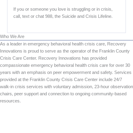
If you or someone you love is struggling or in crisis,
call, text or chat 988, the Suicide and Crisis Lifeline.
Who We Are
As a leader in emergency behavioral health crisis care, Recovery
Innovations is proud to serve as the operator of the Franklin County
Crisis Care Center. Recovery Innovations has provided
compassionate emergency behavioral health crisis care for over 30
years with an emphasis on peer empowerment and safety. Services
provided at the Franklin County Crisis Care Center include 24/7
walk-in crisis services with voluntary admission, 23-hour observation
chairs, peer support and connection to ongoing community-based
resources.