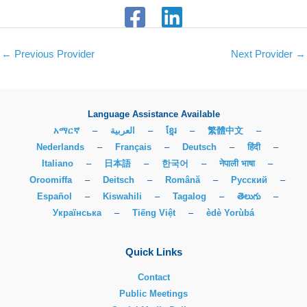
←
Previous Provider
Next Provider
→
Language Assistance Available
አማርኛ
–
العربية
–
ខ្មែរ
–
繁體中文
–
Nederlands
–
Français
–
Deutsch
–
हिंदी
–
Italiano
–
日本語
–
한국어
–
नेपाली भाषा
–
Oroomiffa
–
Deitsch
–
Română
–
Русский
–
Español
–
Kiswahili
–
Tagalog
–
తెలుగు
–
Українська
–
Tiếng Việt
–
èdè Yorùbá
Quick Links
Contact
Public Meetings