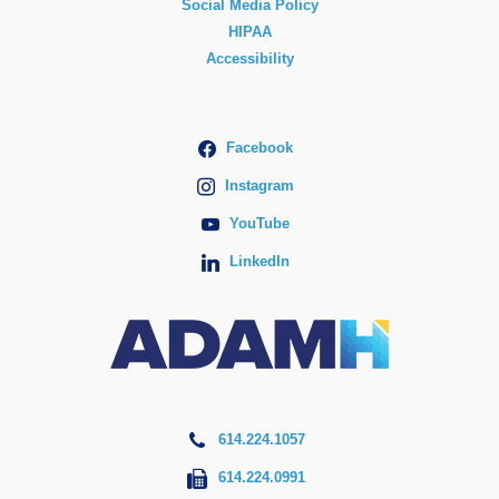
Social Media Policy
HIPAA
Accessibility
Facebook
Instagram
YouTube
LinkedIn
614.224.1057
614.224.0991