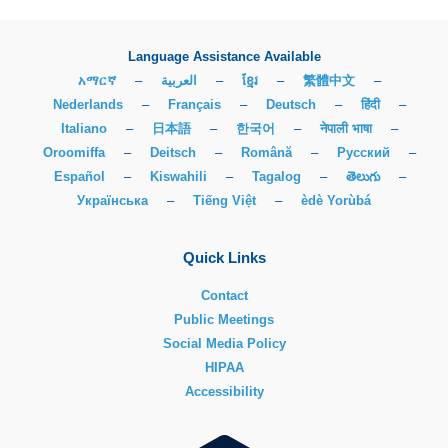
Language Assistance Available
አማርኛ
–
العربية
–
ខ្មែរ
–
繁體中文
–
Nederlands
–
Français
–
Deutsch
–
हिंदी
–
Italiano
–
日本語
–
한국어
–
नेपाली भाषा
–
Oroomiffa
–
Deitsch
–
Română
–
Русский
–
Español
–
Kiswahili
–
Tagalog
–
తెలుగు
–
Українська
–
Tiếng Việt
–
èdè Yorùbá
Quick Links
Contact
Public Meetings
Social Media Policy
HIPAA
Accessibility