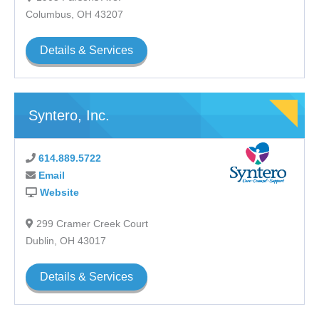
Columbus, OH 43207
Details & Services
Syntero, Inc.
614.889.5722
Email
Website
299 Cramer Creek Court
Dublin, OH 43017
Details & Services