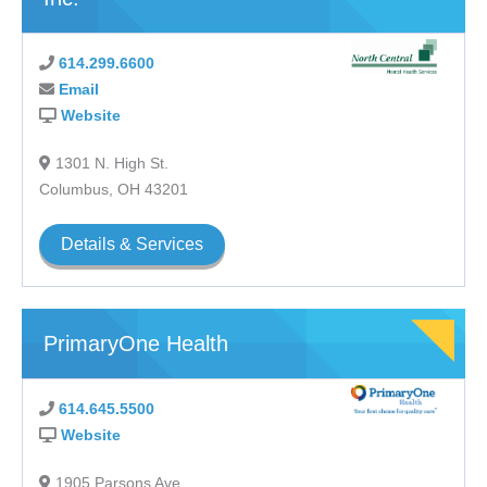
614.299.6600
Email
Website
1301 N. High St.
Columbus, OH 43201
Details & Services
PrimaryOne Health
614.645.5500
Website
1905 Parsons Ave.