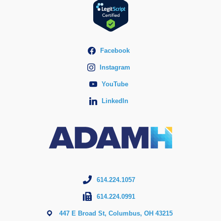
Facebook
Instagram
YouTube
LinkedIn
614.224.1057
614.224.0991
447 E Broad St, Columbus, OH 43215