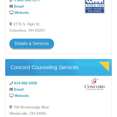
1.800.589.7277
LGBTQ+ Program
Email
Men’s Program
Website
Peer Support Services
Prevention Services
3776 S. High St.
Vocational Services
Columbus, OH 43207
Women’s Program
Youth Addiction Services
Details & Services
Youth Mental Health Services
Concord Counseling Services
614.882.9338
Email
Website
700 Brooksedge Blvd.
Westerville, OH 43081