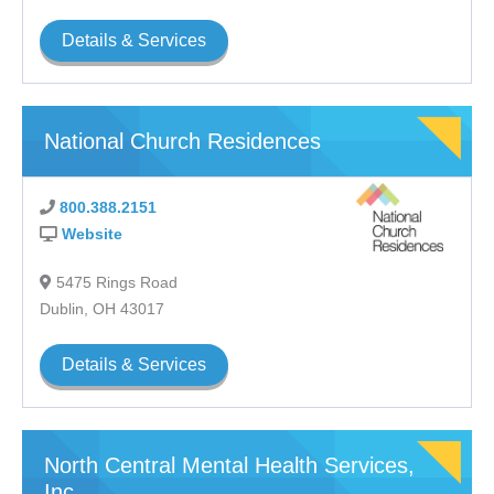
Details & Services
National Church Residences
800.388.2151
Website
5475 Rings Road
Dublin, OH 43017
Details & Services
North Central Mental Health Services,
Inc.