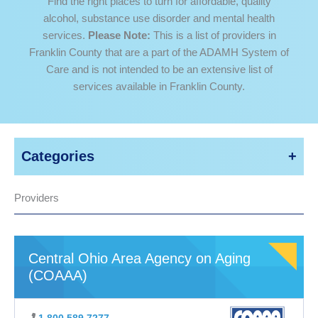
Find the right places to turn for affordable, quality
alcohol, substance use disorder and mental health
services.
Please Note:
This is a list of providers in
Franklin County that are a part of the ADAMH System of
Care and is not intended to be an extensive list of
services available in Franklin County.
Categories
Search
Adult Addiction Services
Providers
for:
Adult Mental Health Services
Crisis Services
Education
Elderly Support Services
Central Ohio Area Agency on Aging
Family Services
(COAAA)
Housing Services
Information / Referral Services