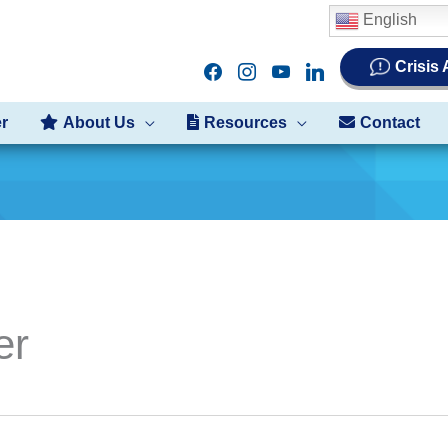
English
Crisis
facebook
instagram
youtube
linkedin
er
About Us
Resources
Contact
er