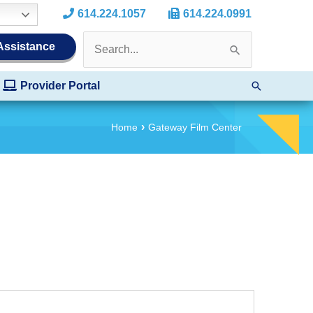
614.224.1057
614.224.0991
Search
 Assistance
for:
Search
Provider Portal
Home
Gateway Film Center