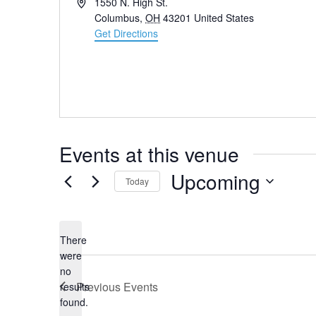
Address
1550 N. High St.
Columbus
,
OH
43201
United States
Get Directions
Events at this venue
Upcoming
Today
Select
date.
There
were
no
Notice
Previous
Events
results
found.