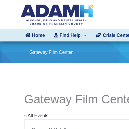
Skip
to
content
Home
Find Help
Crisis Cent
Gateway Film Center
Gateway Film Cent
« All Events