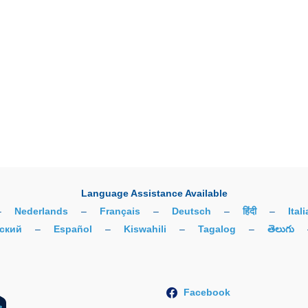
Language Assistance Available
–
Nederlands
–
Français
–
Deutsch
–
हिंदी
–
Ital
ский
–
Español
–
Kiswahili
–
Tagalog
–
తెలుగు
Facebook