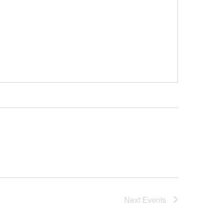
Next
Events