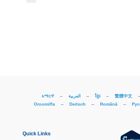
አማርኛ
–
العربية
–
ខ្មែរ
–
繁體中文
Oroomiffa
–
Deitsch
–
Română
–
Рус
Quick Links