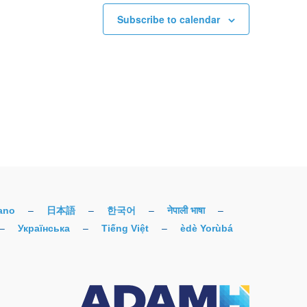
Subscribe to calendar
iano
–
日本語
–
한국어
–
नेपाली भाषा
–
–
Українська
–
Tiếng Việt
–
èdè Yorùbá