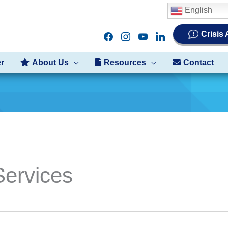
English
Crisis
facebook
instagram
youtube
linkedin
er
About Us
Resources
Contact
ervices