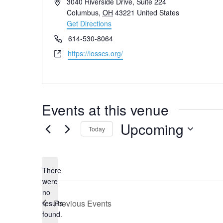
Address
3040 Riverside Drive, Suite 224
Columbus
,
OH
43221
United States
Get Directions
Phone
614-530-8064
Website
https://losscs.org/
Events at this venue
Upcoming
Today
Select
date.
There
were
no
Notice
Previous
Events
results
found.