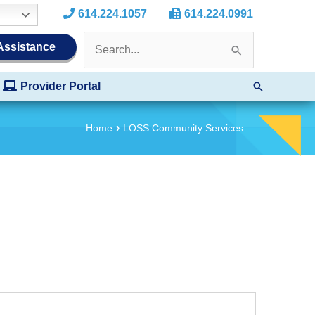
614.224.1057
614.224.0991
Search
 Assistance
for:
Search
Provider Portal
Home
LOSS Community Services