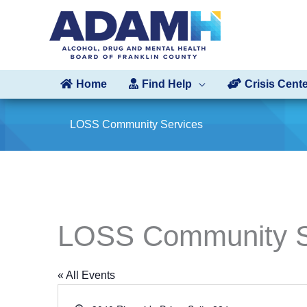
Skip
to
content
Home
Find Help
Crisis Cent
LOSS Community Services
LOSS Community S
« All Events