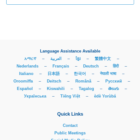
Language Assistance Available
አማርኛ
–
العربية
–
ខ្មែរ
–
繁體中文
–
Nederlands
–
Français
–
Deutsch
–
हिंदी
–
Italiano
–
日本語
–
한국어
–
नेपाली भाषा
–
Oroomiffa
–
Deitsch
–
Română
–
Русский
–
Español
–
Kiswahili
–
Tagalog
–
తెలుగు
–
Українська
–
Tiếng Việt
–
èdè Yorùbá
Quick Links
Contact
Public Meetings