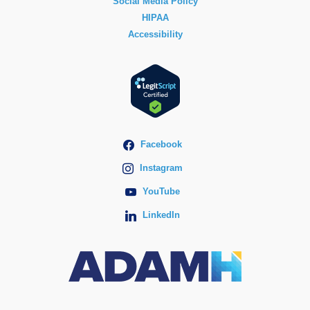
Social Media Policy
HIPAA
Accessibility
Facebook
Instagram
YouTube
LinkedIn