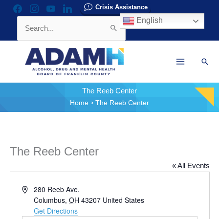
Skip
Crisis Assistance
facebook
instagram
youtube
linkedin
to
English
Search
content
for:
Sear
The Reeb Center
Home
The Reeb Center
The Reeb Center
« All Events
Address
280 Reeb Ave.
Columbus
,
OH
43207
United States
Get Directions