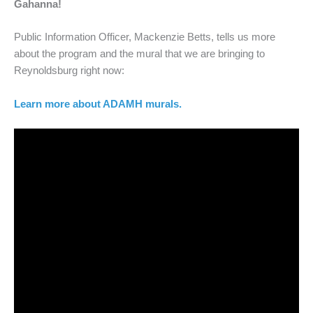
Gahanna!
Public Information Officer, Mackenzie Betts, tells us more
about the program and the mural that we are bringing to
Reynoldsburg right now:
Learn more about ADAMH murals.