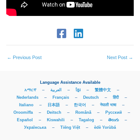
←
Previous Post
Next Post
→
Language Assistance Available
አማርኛ
–
العربية
–
ខ្មែរ
–
繁體中文
–
Nederlands
–
Français
–
Deutsch
–
हिंदी
–
Italiano
–
日本語
–
한국어
–
नेपाली भाषा
–
Oroomiffa
–
Deitsch
–
Română
–
Русский
–
Español
–
Kiswahili
–
Tagalog
–
తెలుగు
–
Українська
–
Tiếng Việt
–
èdè Yorùbá