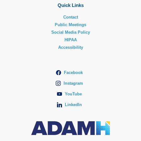
Quick Links
Contact
Public Meetings
Social Media Policy
HIPAA
Accessibility
Facebook
Instagram
YouTube
LinkedIn