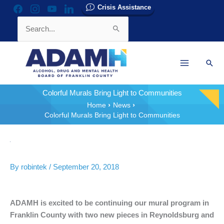
Skip
Crisis Assistance
facebook
instagram
youtube
linkedin
to
Search
content
for:
Sear
Colorful Murals Bring Light to Communities
Home
News
Colorful Murals Bring Light to Communities
By
robintek
/
September 20, 2018
ADAMH is excited to be continuing our mural program in
Franklin County with two new pieces in Reynoldsburg and