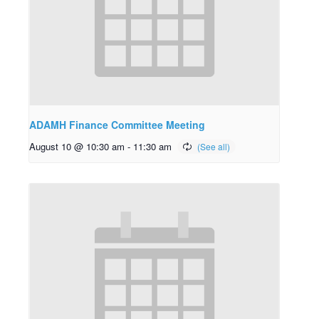
ADAMH Finance Committee Meeting
August 10 @ 10:30 am
-
11:30 am