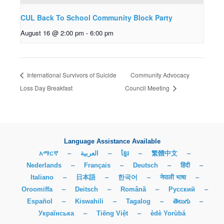
CUL Back To School Community Block Party
August 16 @ 2:00 pm
-
6:00 pm
International Survivors of Suicide
Community Advocacy
Loss Day Breakfast
Council Meeting
Language Assistance Available
አማርኛ
–
العربية
–
ខ្មែរ
–
繁體中文
–
Nederlands
–
Français
–
Deutsch
–
हिंदी
–
Italiano
–
日本語
–
한국어
–
नेपाली भाषा
–
Oroomiffa
–
Deitsch
–
Română
–
Русский
–
Español
–
Kiswahili
–
Tagalog
–
తెలుగు
–
Українська
–
Tiếng Việt
–
èdè Yorùbá