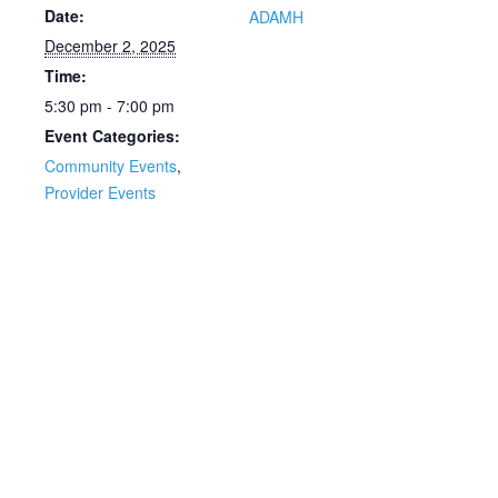
Date:
ADAMH
December 2, 2025
Time:
5:30 pm - 7:00 pm
Event Categories:
Community Events
,
Provider Events