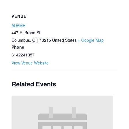
VENUE
ADAMH
447 E. Broad St.
Columbus
,
OH
43215
United States
+ Google Map
Phone
6142241057
View Venue Website
Related Events