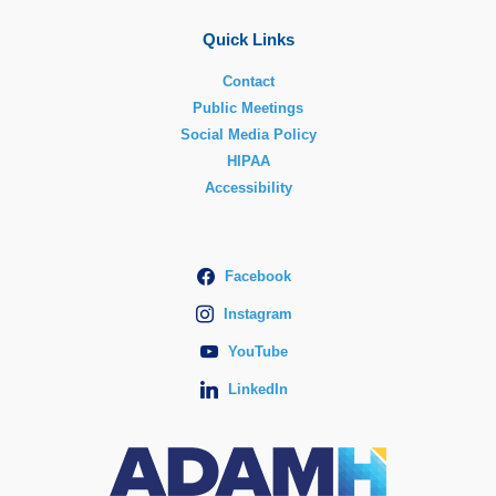
Quick Links
Contact
Public Meetings
Social Media Policy
HIPAA
Accessibility
Facebook
Instagram
YouTube
LinkedIn