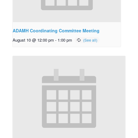
ADAMH Coordinating Committee Meeting
August 10 @ 12:00 pm
-
1:00 pm