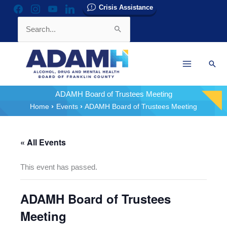
Skip
Crisis Assistance
facebook
instagram
youtube
linkedin
to
Search
content
for:
Sear
ADAMH Board of Trustees Meeting
Home
Events
ADAMH Board of Trustees Meeting
« All Events
This event has passed.
ADAMH Board of Trustees
Meeting