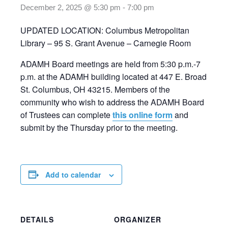
December 2, 2025 @ 5:30 pm
-
7:00 pm
UPDATED LOCATION: Columbus Metropolitan
Library – 95 S. Grant Avenue – Carnegie Room
ADAMH Board meetings are held from 5:30 p.m.-7
p.m. at the ADAMH building located at 447 E. Broad
St. Columbus, OH 43215. Members of the
community who wish to address the ADAMH Board
of Trustees can complete
this online form
and
submit by the Thursday prior to the meeting.
Add to calendar
DETAILS
ORGANIZER