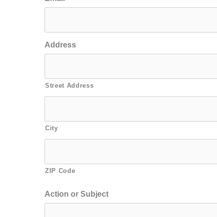
Address
Street Address
City
ZIP Code
Action or Subject