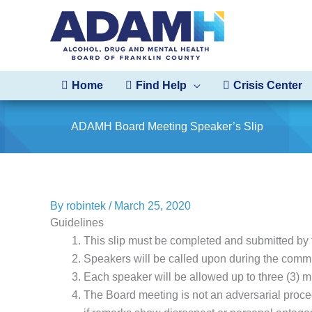
Skip
to
content
Home
Find Help
Crisis Center
ADAMH Board Meeting Speaker’s Slip
By
robintek
/
March 25, 2020
Guidelines
This slip must be completed and submitted by 
Speakers will be called upon during the commu
Each speaker will be allowed up to three (3) m
The Board meeting is not an adversarial proce