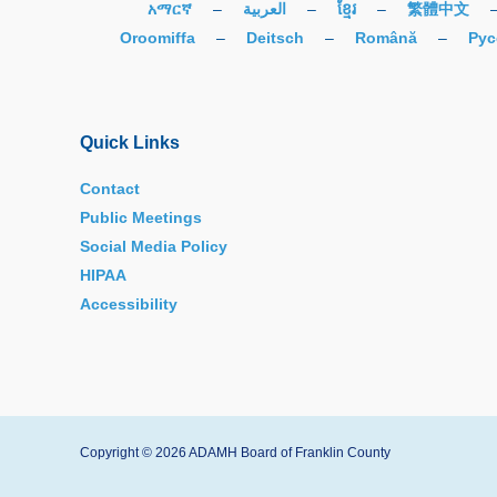
አማርኛ
–
العربية
–
ខ្មែរ
–
繁體中文
Oroomiffa
–
Deitsch
–
Română
–
Рус
Quick Links
Contact
Public Meetings
Social Media Policy
HIPAA
Accessibility
Copyright © 2026 ADAMH Board of Franklin County