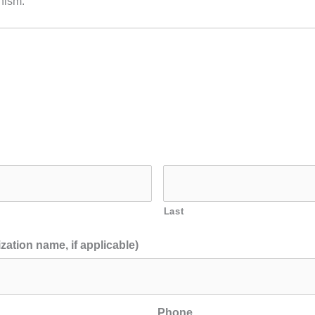
nism.
Last
zation name, if applicable)
Phone