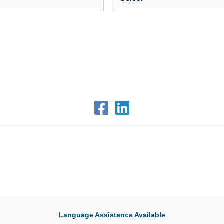
Language Assistance Available