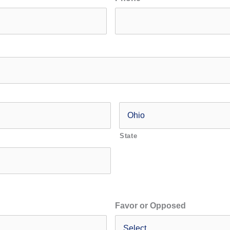
State
Favor or Opposed