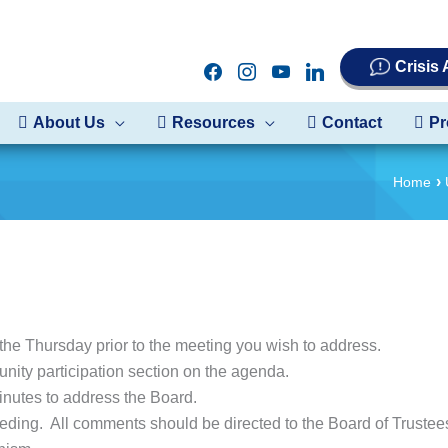
Crisis
facebook
instagram
youtube
linkedin
About Us
Resources
Contact
Pr
Home
the Thursday prior to the meeting you wish to address.
nity participation section on the agenda.
inutes to address the Board.
eding. All comments should be directed to the Board of Truste