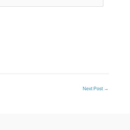
Next Post
→