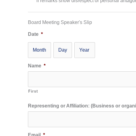
if remarks show disrespect or personal antago
Board Meeting Speaker's Slip
Date
*
Month
Day
Year
Name
*
First
Representing or Affiliation: (Business or organi
Email
*