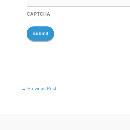
CAPTCHA
←
Previous Post