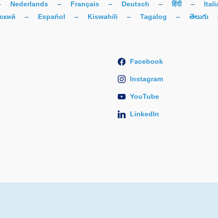
–
Nederlands
–
Français
–
Deutsch
–
हिंदी
–
Ital
ский
–
Español
–
Kiswahili
–
Tagalog
–
తెలుగు
Facebook
Instagram
YouTube
LinkedIn