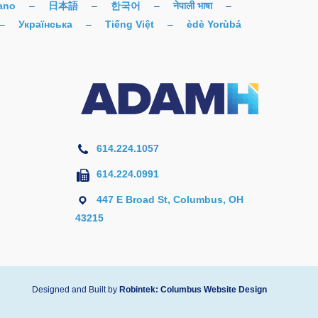
iano
–
日本語
–
한국어
–
नेपाली भाषा
–
–
Українська
–
Tiếng Việt
–
èdè Yorùbá
614.224.1057
614.224.0991
447 E Broad St, Columbus, OH
43215
Designed and Built by
Robintek: Columbus Website Design