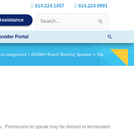
614.224.1057
614.224.0991
Search
 Assistance
for:
Search
ovider Portal
Uncategorized
ADAMH Board Meeting Speaker’s Slip
es. Permission to speak may be denied or terminated