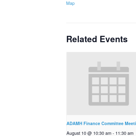
Map
Related Events
ADAMH Finance Committee Meet
August 10 @ 10:30 am
-
11:30 am