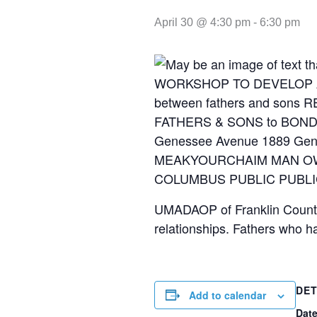
April 30 @ 4:30 pm
-
6:30 pm
UMADAOP of Franklin County 
relationships. Fathers who h
DET
Add to calendar
Date