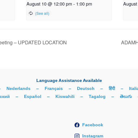
August 10 @ 12:00 pm
-
1:00 pm
August
Meeting – UPDATED LOCATION
ADAMH 
Language Assistance Available
–
Nederlands
–
Français
–
Deutsch
–
हिंदी
–
Ital
ский
–
Español
–
Kiswahili
–
Tagalog
–
తెలుగు
Facebook
Instagram