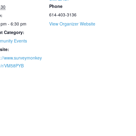
Phone
l 30
614-403-3136
e:
 pm - 6:30 pm
View Organizer Website
t Category:
munity Events
site:
s://www.surveymonkey
m/r/VM58PYB