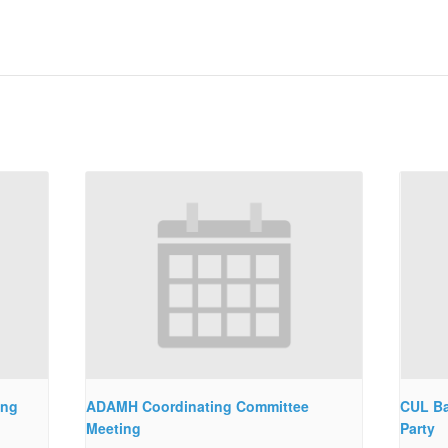
ing
ADAMH Coordinating Committee
CUL Ba
Meeting
Party