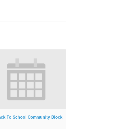
ck To School Community Block