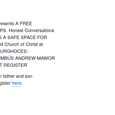
n father and son
gister
.
here