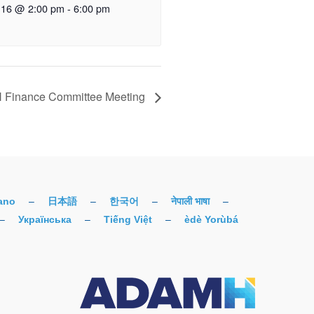
 16 @ 2:00 pm
-
6:00 pm
Finance Committee Meeting
iano
–
日本語
–
한국어
–
नेपाली भाषा
–
–
Українська
–
Tiếng Việt
–
èdè Yorùbá