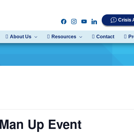
Crisis
facebook
instagram
youtube
linkedin
About Us
Resources
Contact
Pr
an Up Event