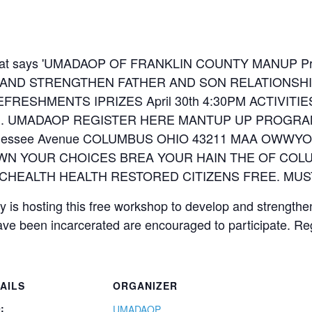
is hosting this free workshop to develop and strengthe
ave been incarcerated are encouraged to participate. Re
AILS
ORGANIZER
:
UMADAOP