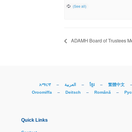
ADAMH Board of Trustees 
አማርኛ
–
العربية
–
ខ្មែរ
–
繁體中文
Oroomiffa
–
Deitsch
–
Română
–
Рус
Quick Links