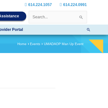
614.224.1057
614.224.0991
Search
 Assistance
for:
Search
ovider Portal
Home
Events
UMADAOP Man Up Event