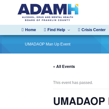
Skip
to
content
Home
Find Help
Crisis Center
UMADAOP Man Up Event
« All Events
This event has passed.
UMADAOP M