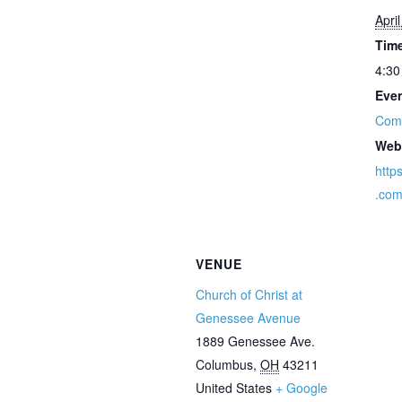
Apri
Tim
4:30
Even
Com
Web
http
.co
VENUE
Church of Christ at
Genessee Avenue
1889 Genessee Ave.
Columbus
,
OH
43211
United States
+ Google