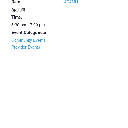
Date:
ADAMH
April 28
Time:
5:30 pm - 7:00 pm
Event Categories:
Community Events
,
Provider Events