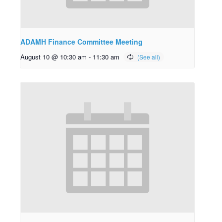
ADAMH Finance Committee Meeting
August 10 @ 10:30 am
-
11:30 am