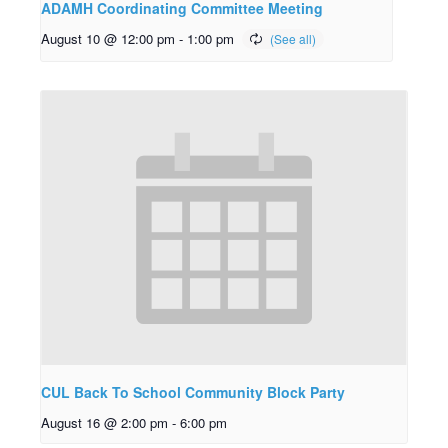
ADAMH Coordinating Committee Meeting
August 10 @ 12:00 pm
-
1:00 pm
CUL Back To School Community Block Party
August 16 @ 2:00 pm
-
6:00 pm