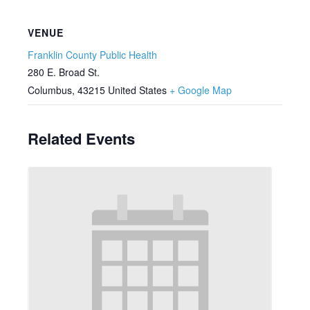
VENUE
Franklin County Public Health
280 E. Broad St.
Columbus
,
43215
United States
+ Google Map
Related Events