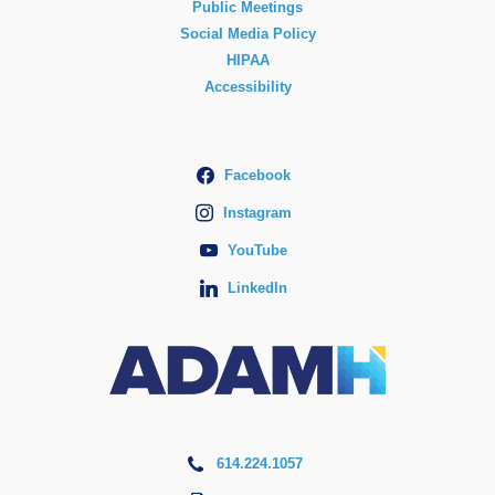
Public Meetings
Social Media Policy
HIPAA
Accessibility
Facebook
Instagram
YouTube
LinkedIn
614.224.1057