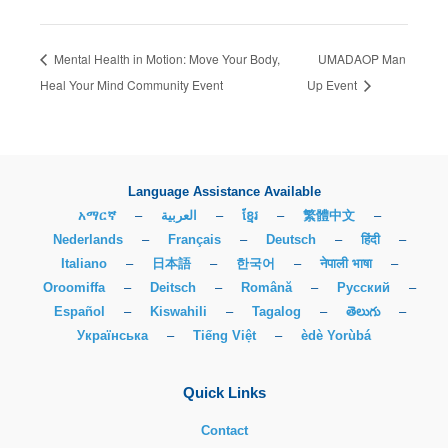
Mental Health in Motion: Move Your Body,
UMADAOP Man
Heal Your Mind Community Event
Up Event
Language Assistance Available
አማርኛ
–
العربية
–
ខ្មែរ
–
繁體中文
–
Nederlands
–
Français
–
Deutsch
–
हिंदी
–
Italiano
–
日本語
–
한국어
–
नेपाली भाषा
–
Oroomiffa
–
Deitsch
–
Română
–
Русский
–
Español
–
Kiswahili
–
Tagalog
–
తెలుగు
–
Українська
–
Tiếng Việt
–
èdè Yorùbá
Quick Links
Contact