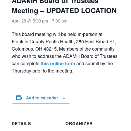
ADAMH Board of Trustees
Meeting – UPDATED LOCATION
April 28 @ 5:30 pm
-
7:00 pm
This board meeting will be held in-person at
Franklin County Public Health, 280 East Broad St.,
Columbus, OH 43215. Members of the community
who wish to address the ADAMH Board of Trustees
can complete
this online form
and submit by the
Thursday prior to the meeting.
Add to calendar
DETAILS
ORGANIZER