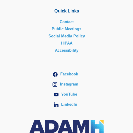
Quick Links
Contact
Public Meetings
Social Media Policy
HIPAA
Accessibility
Facebook
Instagram
YouTube
LinkedIn