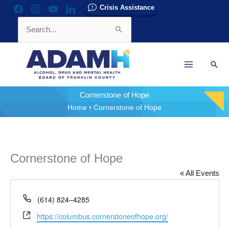
Skip
Crisis Assistance
facebook
instagram
youtube
linkedin
to
Search
content
for:
Sear
Cornerstone of Hope
Home
Cornerstone of Hope
Cornerstone of Hope
« All Events
Phone
(614) 824–4285
Website
https://columbus.cornerstoneofhope.org/