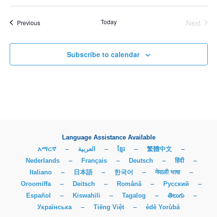
Today
Next
Events
Previous
Events
Subscribe to calendar
Language Assistance Available
አማርኛ
–
العربية
–
ខ្មែរ
–
繁體中文
–
Nederlands
–
Français
–
Deutsch
–
हिंदी
–
Italiano
–
日本語
–
한국어
–
नेपाली भाषा
–
Oroomiffa
–
Deitsch
–
Română
–
Русский
–
Español
–
Kiswahili
–
Tagalog
–
తెలుగు
–
Українська
–
Tiếng Việt
–
èdè Yorùbá