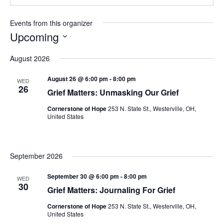
Events from this organizer
Upcoming
Select
August 2026
date.
August 26 @ 6:00 pm
-
8:00 pm
WED
26
Grief Matters: Unmasking Our Grief
Cornerstone of Hope
253 N. State St., Westerville, OH,
United States
September 2026
September 30 @ 6:00 pm
-
8:00 pm
WED
30
Grief Matters: Journaling For Grief
Cornerstone of Hope
253 N. State St., Westerville, OH,
United States