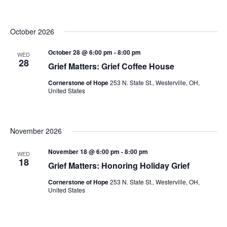
October 2026
October 28 @ 6:00 pm
-
8:00 pm
WED
28
Grief Matters: Grief Coffee House
Cornerstone of Hope
253 N. State St., Westerville, OH,
United States
November 2026
November 18 @ 6:00 pm
-
8:00 pm
WED
18
Grief Matters: Honoring Holiday Grief
Cornerstone of Hope
253 N. State St., Westerville, OH,
United States