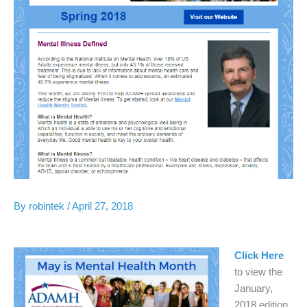
By
robintek
/
April 27, 2018
Click Here
to view the
January,
2018 edition