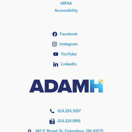
HIPAA
Accessibility
Facebook
Instagram
YouTube
LinkedIn
614.224.1057
614.224.0991
447 E Broad St, Columbus, OH 43215