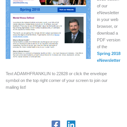
of our
eNewsletter
in your web
browser, or
download a
PDF version
of the
Spring 2018
eNewsletter
Text ADAMHFRANKLIN to 22828 or click the envelope
symbol on the top right corner of your screen to join our
mailing list!