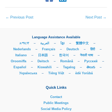
←
Previous Post
Next Post
→
Language Assistance Available
አማርኛ
–
العربية
–
ខ្មែរ
–
繁體中文
–
Nederlands
–
Français
–
Deutsch
–
हिंदी
–
Italiano
–
日本語
–
한국어
–
नेपाली भाषा
–
Oroomiffa
–
Deitsch
–
Română
–
Русский
–
Español
–
Kiswahili
–
Tagalog
–
తెలుగు
–
Українська
–
Tiếng Việt
–
èdè Yorùbá
Quick Links
Contact
Public Meetings
Social Media Policy