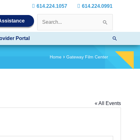
614.224.1057
614.224.0991
Search
 Assistance
for:
Search
ovider Portal
Home
Gateway Film Center
« All Events