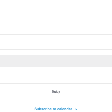
Today
Subscribe to calendar