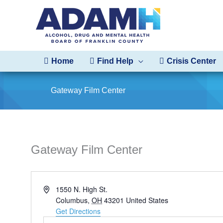
Skip
to
content
Home
Find Help
Crisis Center
Gateway Film Center
Gateway Film Center
Address
1550 N. High St.
Columbus
,
OH
43201
United States
Get Directions