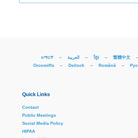
አማርኛ
–
العربية
–
ខ្មែរ
–
繁體中文
Oroomiffa
–
Deitsch
–
Română
–
Рус
Quick Links
Contact
Public Meetings
Social Media Policy
HIPAA