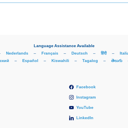
Language Assistance Available
–
Nederlands
–
Français
–
Deutsch
–
हिंदी
–
Ital
ский
–
Español
–
Kiswahili
–
Tagalog
–
తెలుగు
Facebook
Instagram
YouTube
LinkedIn