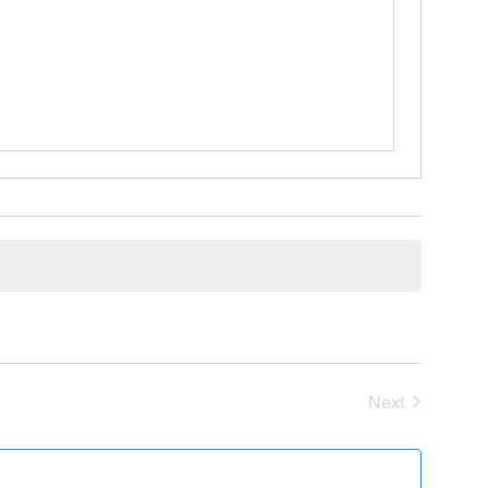
Next
Events