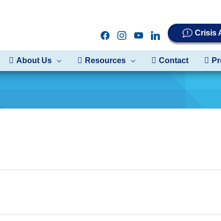
Crisis
facebook
instagram
youtube
linkedin
About Us
Resources
Contact
Pr