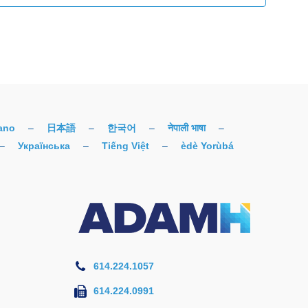
iano
–
日本語
–
한국어
–
नेपाली भाषा
–
–
Українська
–
Tiếng Việt
–
èdè Yorùbá
614.224.1057
614.224.0991