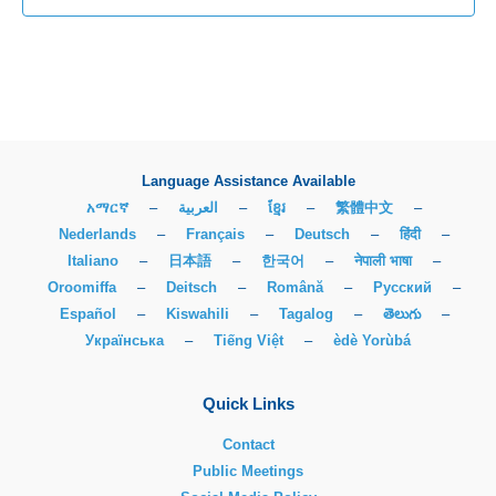
Language Assistance Available
አማርኛ
–
العربية
–
ខ្មែរ
–
繁體中文
–
Nederlands
–
Français
–
Deutsch
–
हिंदी
–
Italiano
–
日本語
–
한국어
–
नेपाली भाषा
–
Oroomiffa
–
Deitsch
–
Română
–
Русский
–
Español
–
Kiswahili
–
Tagalog
–
తెలుగు
–
Українська
–
Tiếng Việt
–
èdè Yorùbá
Quick Links
Contact
Public Meetings