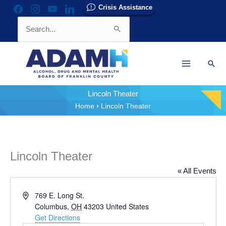
Skip
Crisis Assistance
facebook
instagram
youtube
linkedin
to
Search
content
for:
Sear
Lincoln Theater
Home
Lincoln Theater
Lincoln Theater
« All Events
Address
769 E. Long St.
Columbus
,
OH
43203
United States
Get Directions