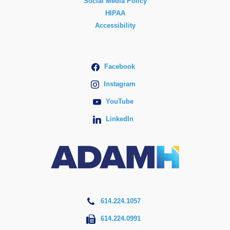
Social Media Policy
HIPAA
Accessibility
Facebook
Instagram
YouTube
LinkedIn
614.224.1057
614.224.0991