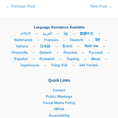
←
Previous Post
Next Post
→
Language Assistance Available
አማርኛ
–
العربية
–
ខ្មែរ
–
繁體中文
–
Nederlands
–
Français
–
Deutsch
–
हिंदी
–
Italiano
–
日本語
–
한국어
–
नेपाली भाषा
–
Oroomiffa
–
Deitsch
–
Română
–
Русский
–
Español
–
Kiswahili
–
Tagalog
–
తెలుగు
–
Українська
–
Tiếng Việt
–
èdè Yorùbá
Quick Links
Contact
Public Meetings
Social Media Policy
HIPAA
Accessibility