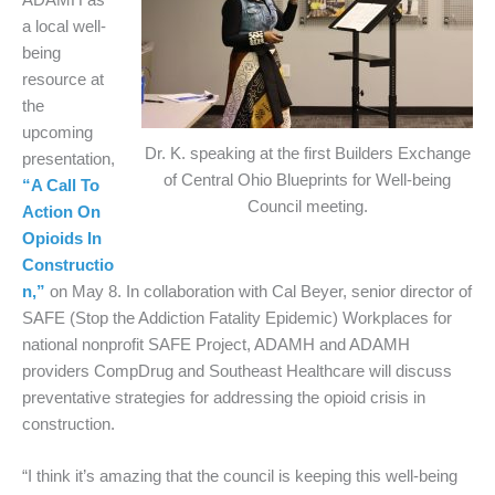
a local well-
being
resource at
the
upcoming
Dr. K. speaking at the first Builders Exchange
presentation,
of Central Ohio Blueprints for Well-being
“A Call To
Council meeting.
Action On
Opioids In
Constructio
n,”
on May 8. In collaboration with Cal Beyer, senior director of
SAFE (Stop the Addiction Fatality Epidemic) Workplaces for
national nonprofit SAFE Project, ADAMH and ADAMH
providers CompDrug and Southeast Healthcare will discuss
preventative strategies for addressing the opioid crisis in
construction.
“I think it’s amazing that the council is keeping this well-being