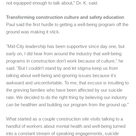
not equipped enough to talk about,” Dr. K. said.
Transforming construction culture and safety education
Paul said the first hurdle to getting a well-being program off the
ground was making it stick.
"Mid-City leadership has been supportive since day one, but
early on, I did hear from around the industry that well-being
programs in construction don't work because of culture," he
said. "But I couldn't stand by and let stigma keep us from
talking about well-being and ignoring issues because it's
awkward and uncomfortable. To me, that excuse is insulting to
the grieving families who have been affected by our suicide
rate. We decided to do the right thing by believing our industry
can be healthier and building our program from the ground up.”
What started as a couple construction site visits talking to a
handful of workers about mental health and well-being turned
into a constant stream of speaking engagements, suicide