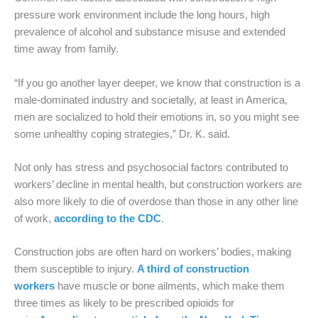
pressure work environment include the long hours, high
prevalence of alcohol and substance misuse and extended
time away from family.
“If you go another layer deeper, we know that construction is a
male-dominated industry and societally, at least in America,
men are socialized to hold their emotions in, so you might see
some unhealthy coping strategies,” Dr. K. said.
Not only has stress and psychosocial factors contributed to
workers’ decline in mental health, but construction workers are
also more likely to die of overdose than those in any other line
of work,
according to the CDC
.
Construction jobs are often hard on workers’ bodies, making
them susceptible to injury.
A third of construction
workers
have muscle or bone ailments, which make them
three times as likely to be prescribed opioids for