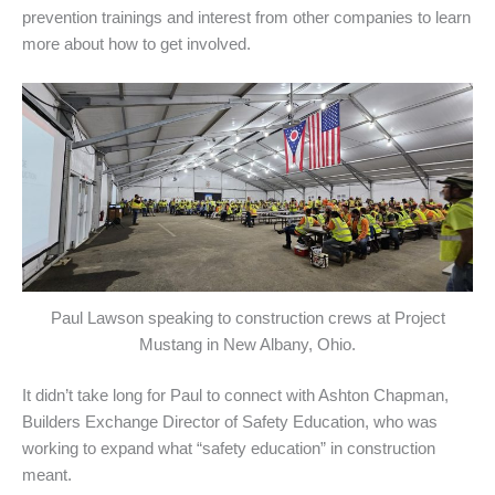
prevention trainings and interest from other companies to learn
more about how to get involved.
Paul Lawson speaking to construction crews at Project
Mustang in New Albany, Ohio.
It didn’t take long for Paul to connect with Ashton Chapman,
Builders Exchange Director of Safety Education, who was
working to expand what “safety education” in construction
meant.