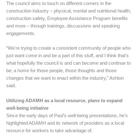
The council aims to touch on different corners in the
construction industry – physical, mental and nutritional health,
construction safety, Employee Assistance Program benefits
and more – through trainings, discussions and speaking
engagements.
“We're trying to create a consistent community of people who
just want come in and be a part of this stuff, and I think that’s
what hopefully the council is and can become and continue to
be; a home for those people, those thoughts and those
changes that we want to enact within the industry,” Ashton
said.
Utilizing ADAMH as a local resource, plans to expand
well-being initiative
Since the early days of Paul’s well-being presentations, he’s
highlighted ADAMH and its network of providers as a local
resource for workers to take advantage of.