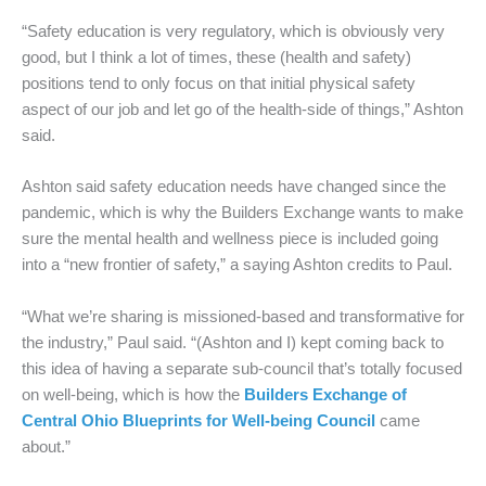
“Safety education is very regulatory, which is obviously very
good, but I think a lot of times, these (health and safety)
positions tend to only focus on that initial physical safety
aspect of our job and let go of the health-side of things,” Ashton
said.
Ashton said safety education needs have changed since the
pandemic, which is why the Builders Exchange wants to make
sure the mental health and wellness piece is included going
into a “new frontier of safety,” a saying Ashton credits to Paul.
“What we’re sharing is missioned-based and transformative for
the industry,” Paul said. “(Ashton and I) kept coming back to
this idea of having a separate sub-council that’s totally focused
on well-being, which is how the
Builders Exchange of
Central Ohio Blueprints for Well-being Council
came
about.”