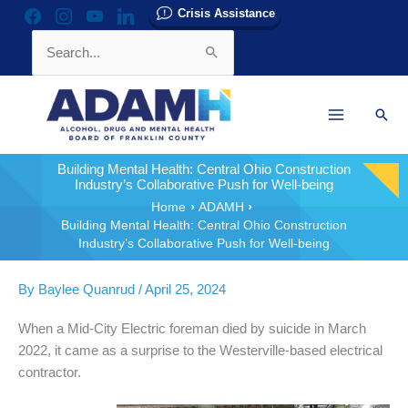
Skip
Crisis Assistance
facebook
instagram
youtube
linkedin
to
Search
content
for:
Sear
Building Mental Health: Central Ohio Construction
Industry’s Collaborative Push for Well-being
Home
ADAMH
Building Mental Health: Central Ohio Construction
Industry’s Collaborative Push for Well-being
By
Baylee Quanrud
/
April 25, 2024
When a Mid-City Electric foreman died by suicide in March
2022, it came as a surprise to the Westerville-based electrical
contractor.