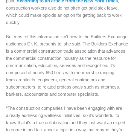
pain.
According to an article from the New York Times
,
construction workers also do not often get paid sick leave,
which could make opioids an option for getting back to work
quickly.
But most of this information isn’t new to the Builders Exchange
audiences Dr. K. presents to, she said. The Builders Exchange
is a commercial construction trade association that advances
the commercial construction industry as the
resource for
communication, education, services and recognition. It’s
comprised of nearly 650 firms with membership ranging
from architects, engineers, general contractors and
subcontractors, to related professionals such as attorneys,
bankers, accountants and computer specialists.
“The construction companies I have been engaging with are
already addressing wellness initiatives, so it's wonderful to
know that it's a true collaboration and they just want an expert
to come in and talk about a topic in a way that maybe they’re