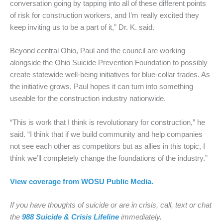
conversation going by tapping into all of these different points
of risk for construction workers, and I’m really excited they
keep inviting us to be a part of it,” Dr. K. said.
Beyond central Ohio, Paul and the council are working
alongside the Ohio Suicide Prevention Foundation to possibly
create statewide well-being initiatives for blue-collar trades. As
the initiative grows, Paul hopes it can turn into something
useable for the construction industry nationwide.
“This is work that I think is revolutionary for construction,” he
said. “I think that if we build community and help companies
not see each other as competitors but as allies in this topic, I
think we’ll completely change the foundations of the industry.”
View coverage from WOSU Public Media.
If you have thoughts of suicide or are in crisis, call, text or chat
the
988 Suicide & Crisis Lifeline
immediately.