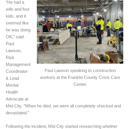
“He had a
wife and four
kids, and it
seemed like
he was doing
OK,” said
Paul
Lawson,
Risk
Management
Paul Lawson speaking to construction
Coordinator
workers at the Franklin County Crisis Care
& Lead
Center.
Mental
Health
Advocate at
Mid-City. “When he died, we were all completely shocked and
devastated.”
Following the incident, Mid-City started researching whether