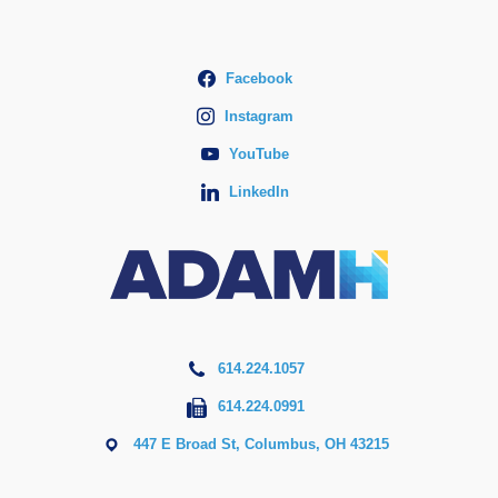
Facebook
Instagram
YouTube
LinkedIn
614.224.1057
614.224.0991
447 E Broad St, Columbus, OH 43215