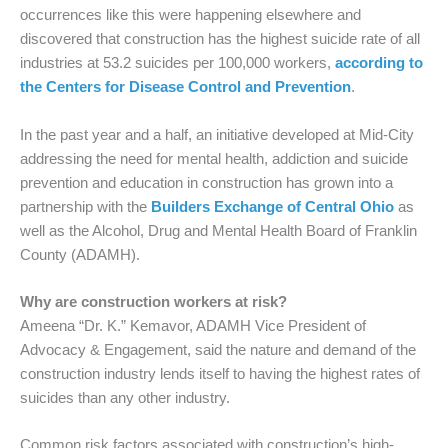
occurrences like this were happening elsewhere and
discovered that construction has the highest suicide rate of all
industries at 53.2 suicides per 100,000 workers,
according to
the Centers for Disease Control and Prevention
.
In the past year and a half, an initiative developed at Mid-City
addressing the need for mental health, addiction and suicide
prevention and education in construction has grown into a
partnership with the
Builders Exchange of Central Ohio
as
well as the Alcohol, Drug and Mental Health Board of Franklin
County (ADAMH).
Why are construction workers at risk?
Ameena “Dr. K.” Kemavor, ADAMH Vice President of
Advocacy & Engagement, said the nature and demand of the
construction industry lends itself to having the highest rates of
suicides than any other industry.
Common risk factors associated with construction’s high-