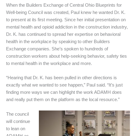
When the Builders Exchange of Central Ohio Blueprints for
Well-being Council was created, Paul knew he wanted Dr. K.
to present at its first meeting. Since her initial presentation on
mental health and opioid addiction in the construction industry,
Dr. K. has continued to spread her expertise on behavioral
health in the workplace by speaking to other Builders
Exchange companies. She’s spoken to hundreds of
construction workers about help-seeking behavior, safety ties
to mental health in the workplace and more.
“Hearing that Dr. K. has been pulled in other directions is
exactly what we wanted to see happen,” Paul said. “It’s just
finding more ways we can highlight the work ADAMH does
and really put them on the platform as the local resource.”
The council
will continue
to lean on
ADAMH as