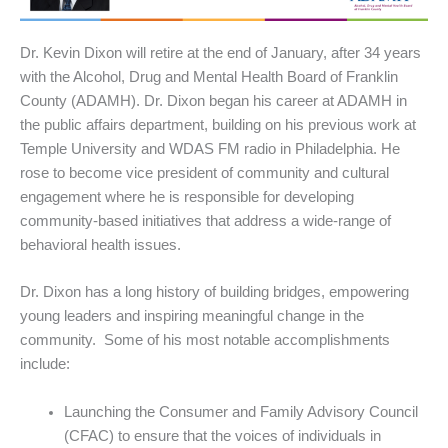
Dr. Kevin Dixon will retire at the end of January, after 34 years
with the Alcohol, Drug and Mental Health Board of Franklin
County (ADAMH). Dr. Dixon began his career at ADAMH in
the public affairs department, building on his previous work at
Temple University and WDAS FM radio in Philadelphia. He
rose to become vice president of community and cultural
engagement where he is responsible for developing
community-based initiatives that address a wide-range of
behavioral health issues.
Dr. Dixon has a long history of building bridges, empowering
young leaders and inspiring meaningful change in the
community. Some of his most notable accomplishments
include:
Launching the Consumer and Family Advisory Council
(CFAC) to ensure that the voices of individuals in