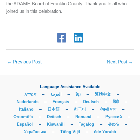
the ADAMH Board of Franklin County. Thank you to all who
joined us in this celebration.
←
Previous Post
Next Post
→
Language Assistance Available
አማርኛ
–
العربية
–
ខ្មែរ
–
繁體中文
–
Nederlands
–
Français
–
Deutsch
–
हिंदी
–
Italiano
–
日本語
–
한국어
–
नेपाली भाषा
–
Oroomiffa
–
Deitsch
–
Română
–
Русский
–
Español
–
Kiswahili
–
Tagalog
–
తెలుగు
–
Українська
–
Tiếng Việt
–
èdè Yorùbá