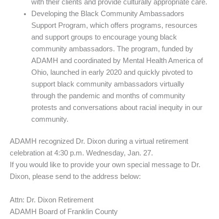
with their clients and provide culturally appropriate care.
Developing the Black Community Ambassadors
Support Program, which offers programs, resources
and support groups to encourage young black
community ambassadors. The program, funded by
ADAMH and coordinated by Mental Health America of
Ohio, launched in early 2020 and quickly pivoted to
support black community ambassadors virtually
through the pandemic and months of community
protests and conversations about racial inequity in our
community.
ADAMH recognized Dr. Dixon during a virtual retirement
celebration at 4:30 p.m. Wednesday, Jan. 27.
If you would like to provide your own special message to Dr.
Dixon, please send to the address below:
Attn: Dr. Dixon Retirement
ADAMH Board of Franklin County