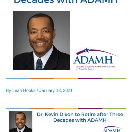
By
Leah Hooks
/
January 13, 2021