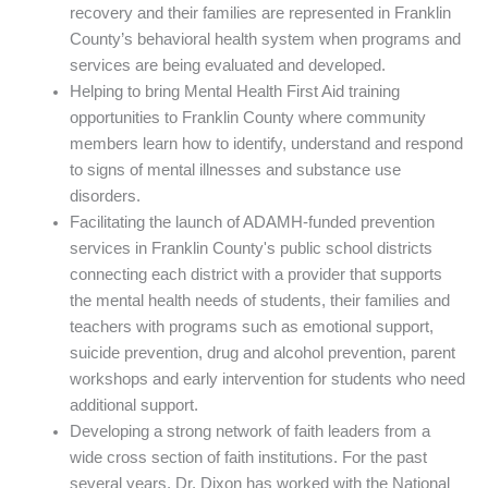
recovery and their families are represented in Franklin
County’s behavioral health system when programs and
services are being evaluated and developed.
Helping to bring Mental Health First Aid training
opportunities to Franklin County where community
members learn how to identify, understand and respond
to signs of mental illnesses and substance use
disorders.
Facilitating the launch of ADAMH-funded prevention
services in Franklin County's public school districts
connecting each district with a provider that supports
the mental health needs of students, their families and
teachers with programs such as emotional support,
suicide prevention, drug and alcohol prevention, parent
workshops and early intervention for students who need
additional support.
Developing a strong network of faith leaders from a
wide cross section of faith institutions. For the past
several years, Dr. Dixon has worked with the National