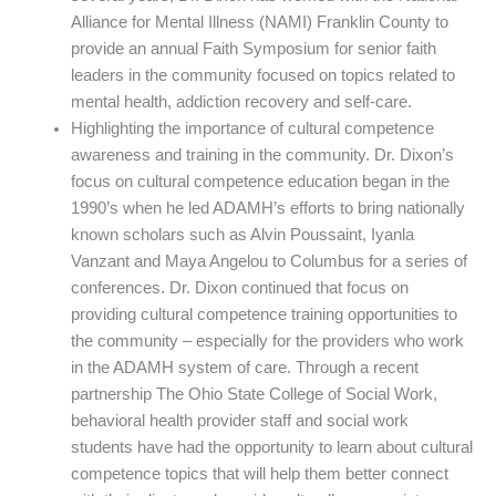
Alliance for Mental Illness (NAMI) Franklin County to
provide an annual Faith Symposium for senior faith
leaders in the community focused on topics related to
mental health, addiction recovery and self-care.
Highlighting the importance of cultural competence
awareness and training in the community. Dr. Dixon’s
focus on cultural competence education began in the
1990’s when he led ADAMH’s efforts to bring nationally
known scholars such as Alvin Poussaint, Iyanla
Vanzant and Maya Angelou to Columbus for a series of
conferences. Dr. Dixon continued that focus on
providing cultural competence training opportunities to
the community – especially for the providers who work
in the ADAMH system of care. Through a recent
partnership The Ohio State College of Social Work,
behavioral health provider staff and social work
students have had the opportunity to learn about cultural
competence topics that will help them better connect