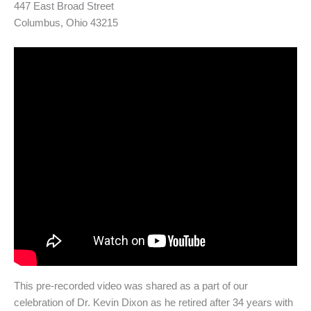
447 East Broad Street
Columbus, Ohio 43215
This pre-recorded video was shared as a part of our
celebration of Dr. Kevin Dixon as he retired after 34 years with