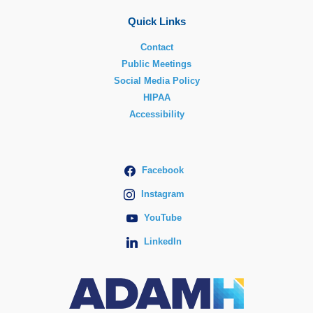
Quick Links
Contact
Public Meetings
Social Media Policy
HIPAA
Accessibility
Facebook
Instagram
YouTube
LinkedIn