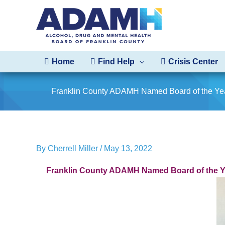
Skip
to
content
Home
Find Help
Crisis Center
Franklin County ADAMH Named Board of the Ye
By
Cherrell Miller
/
May 13, 2022
Franklin County ADAMH Named Board of the Y