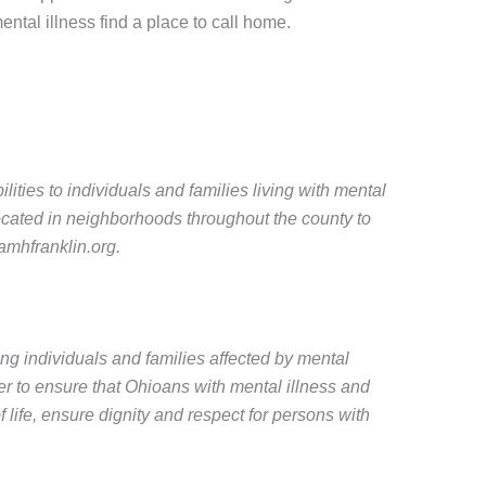
ental illness find a place to call home.
ties to individuals and families living with mental
ocated in neighborhoods throughout the county to
amhfranklin.org.
ing individuals and families affected by mental
r to ensure that Ohioans with mental illness and
 life, ensure dignity and respect for persons with