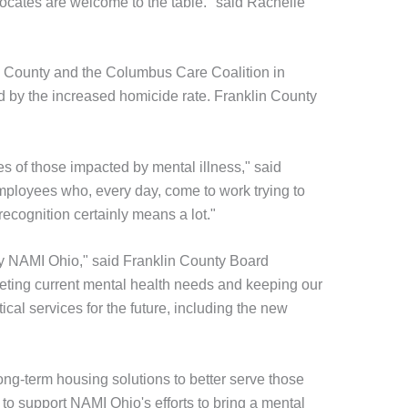
vocates are welcome to the table." said Rachelle
n County and the Columbus Care Coalition in
 by the increased homicide rate. Franklin County
es of those impacted by mental illness," said
ployees who, every day, come to work trying to
ecognition certainly means a lot."
by NAMI Ohio," said Franklin County Board
eting current mental health needs and keeping our
cal services for the future, including the new
ng-term housing solutions to better serve those
 support NAMI Ohio's efforts to bring a mental