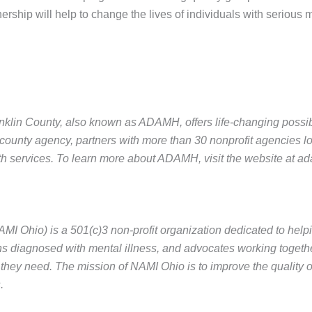
nership will help to change the lives of individuals with serious m
lin County, also known as ADAMH, offers life-changing possibili
county agency, partners with more than 30 nonprofit agencies l
th services. To learn more about ADAMH, visit the website at ad
AMI Ohio) is a 501(c)3 non-profit organization dedicated to help
ns diagnosed with mental illness, and advocates working togethe
they need. The mission of NAMI Ohio is to improve the quality of
.