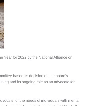
Year for 2022 by the National Alliance on
mittee based its decision on the board's
using and its ongoing role as an advocate for
vocate for the needs of individuals with mental