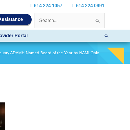
614.224.1057
614.224.0991
Search
 Assistance
for:
Search
ovider Portal
County ADAMH Named Board of the Year by NAMI Ohio