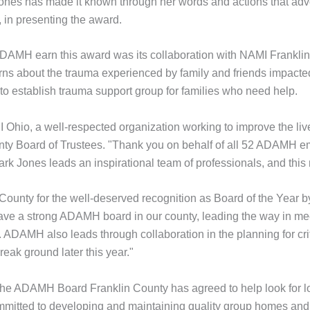
rk-Jones has made it known through her words and actions that ad
, in presenting the award.
DAMH earn this award was its collaboration with NAMI Frankli
s about the trauma experienced by family and friends impacted
o establish trauma support group for families who need help.
MI Ohio, a well-respected organization working to improve the liv
y Board of Trustees. "Thank you on behalf of all 52 ADAMH em
k Jones leads an inspirational team of professionals, and this r
County for the well-deserved recognition as Board of the Year 
have a strong ADAMH board in our county, leading the way in me
ADAMH also leads through collaboration in the planning for criti
reak ground later this year."
he ADAMH Board Franklin County has agreed to help look for lo
itted to developing and maintaining quality group homes and to