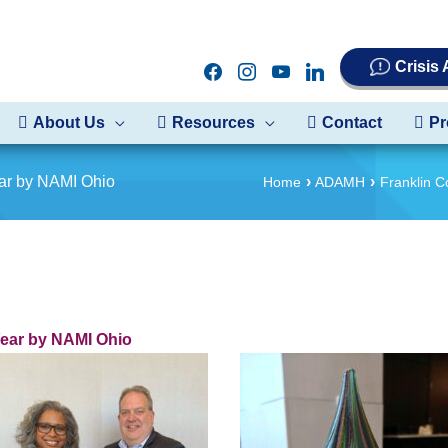
Crisis
facebook
instagram
youtube
linkedin
About Us
Resources
Contact
Pr
ar by NAMI Ohio
Home
ADAMH
Franklin 
ear by NAMI Ohio