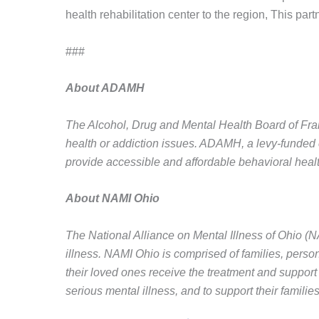
health rehabilitation center to the region, This part
###
About ADAMH
The Alcohol, Drug and Mental Health Board of Frank
health or addiction issues. ADAMH, a levy-funded 
provide accessible and affordable behavioral heal
About NAMI Ohio
The National Alliance on Mental Illness of Ohio (N
illness. NAMI Ohio is comprised of families, perso
their loved ones receive the treatment and support 
serious mental illness, and to support their families