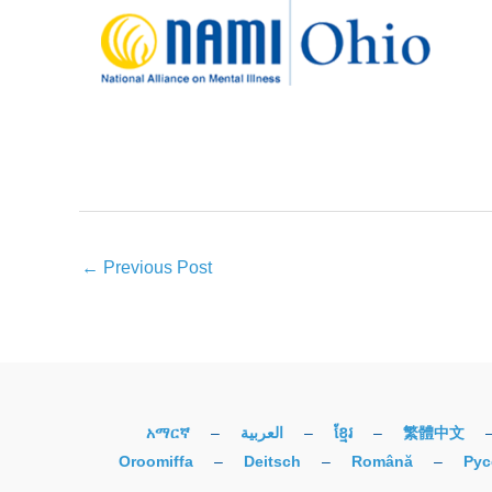
←
Previous Post
አማርኛ
–
العربية
–
ខ្មែរ
–
繁體中文
Oroomiffa
–
Deitsch
–
Română
–
Рус