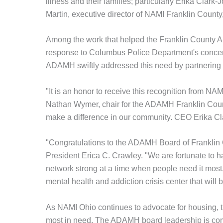
illness and their families; particularly Erika Cla
Martin, executive director of NAMI Franklin County
Among the work that helped the Franklin County A
response to Columbus Police Department's concern
ADAMH swiftly addressed this need by partnering t
"It is an honor to receive this recognition from NA
Nathan Wymer, chair for the ADAMH Franklin Count
make a difference in our community. CEO Erika Clar
"Congratulations to the ADAMH Board of Franklin 
President Erica C. Crawley. "We are fortunate to 
network strong at a time when people need it most. 
mental health and addiction crisis center that will b
As NAMI Ohio continues to advocate for housing, t
most in need. The ADAMH board leadership is comm