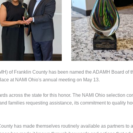
H) of Franklin County has been named the ADAMH Board of the 
 place at NAMI Ohio's annual meeting on May 13.
s across the state for this honor. The NAMI Ohio selection com
nd families requesting assistance, its commitment to quality ho
unty has made themselves routinely available as partners to ad