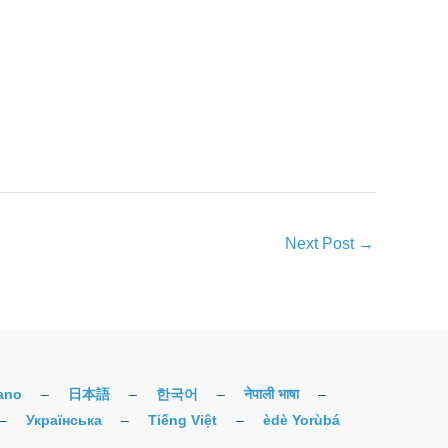
Next Post
→
iano
–
日本語
–
한국어
–
नेपाली भाषा
–
–
Українська
–
Tiếng Việt
–
èdè Yorùbá