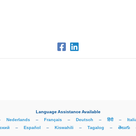
Language Assistance Available
–
Nederlands
–
Français
–
Deutsch
–
हिंदी
–
Ital
ский
–
Español
–
Kiswahili
–
Tagalog
–
తెలుగు