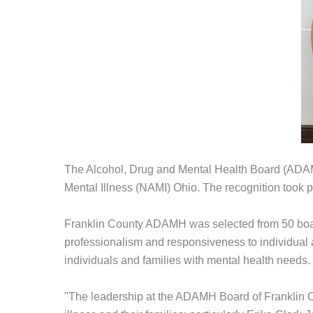
The Alcohol, Drug and Mental Health Board (ADAM
Mental Illness (NAMI) Ohio. The recognition took
Franklin County ADAMH was selected from 50 board
professionalism and responsiveness to individual a
individuals and families with mental health needs.
"The leadership at the ADAMH Board of Franklin Co