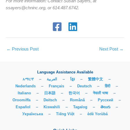
For more information: Contact Susan Sayers, at
ssayers@chninc.org, or 614.487.6742.
←
Previous Post
Next Post
→
Language Assistance Available
አማርኛ
–
العربية
–
ខ្មែរ
–
繁體中文
–
Nederlands
–
Français
–
Deutsch
–
हिंदी
–
Italiano
–
日本語
–
한국어
–
नेपाली भाषा
–
Oroomiffa
–
Deitsch
–
Română
–
Русский
–
Español
–
Kiswahili
–
Tagalog
–
తెలుగు
–
Українська
–
Tiếng Việt
–
èdè Yorùbá