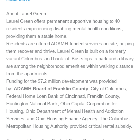
About Laurel Green
Laurel Green offers permanent supportive housing to 40
residents experiencing disabling mental health conditions,
providing them a stable home.
Residents are offered ADAMH-funded services on site, helping
them recover and thrive. Laurel Green is built on a formerly
vacant Columbus land bank lot. Bus stops, a park and a library
are among the neighborhood amenities within walking distance
from the apartments.
Funding for the $7.2 million development was provided
by:
ADAMH Board of Franklin County
, City of Columbus,
Federal Home Loan Bank of Cincinnati, Franklin County,
Huntington National Bank, Ohio Capital Corporation for
Housing, Ohio Department of Mental Health and Addiction
Services, and Ohio Housing Finance Agency. The Columbus
Metropolitan Housing Authority provided critical rental subsidy.