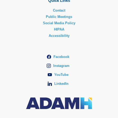
Quick Links
Contact
Public Meetings
Social Media Policy
HIPAA
Accessibility
Facebook
Instagram
YouTube
LinkedIn