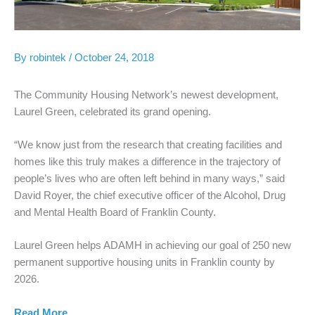
By
robintek
/
October 24, 2018
The Community Housing Network’s newest development,
Laurel Green, celebrated its grand opening.
“We know just from the research that creating facilities and
homes like this truly makes a difference in the trajectory of
people’s lives who are often left behind in many ways,” said
David Royer, the chief executive officer of the Alcohol, Drug
and Mental Health Board of Franklin County.
Laurel Green helps ADAMH in achieving our goal of 250 new
permanent supportive housing units in Franklin county by
2026.
Read More