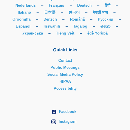
Nederlands
–
Français
–
Deutsch
–
हिंदी
–
Italiano
–
日本語
–
한국어
–
नेपाली भाषा
–
Oroomiffa
–
Deitsch
–
Română
–
Русский
–
Español
–
Kiswahili
–
Tagalog
–
తెలుగు
–
Українська
–
Tiếng Việt
–
èdè Yorùbá
Quick Links
Contact
Public Meetings
Social Media Policy
HIPAA
Accessibility
Facebook
Instagram