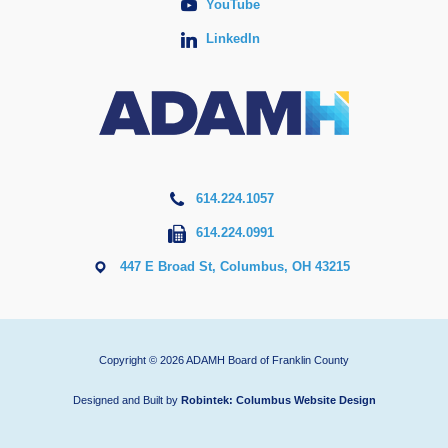
YouTube
LinkedIn
614.224.1057
614.224.0991
447 E Broad St, Columbus, OH 43215
Copyright © 2026 ADAMH Board of Franklin County
Designed and Built by
Robintek: Columbus Website Design