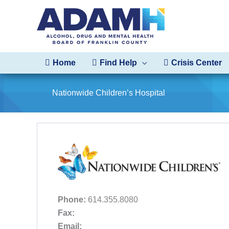
Skip
to
content
Home
Find Help
Crisis Center
Nationwide Children’s Hospital
Phone:
614.355.8080
Fax:
Email: