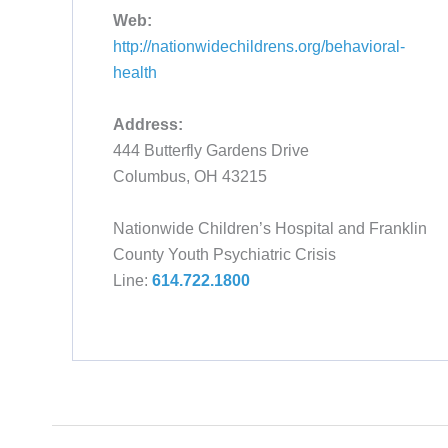
Web:
http://nationwidechildrens.org/behavioral-
health
Address:
444 Butterfly Gardens Drive
Columbus, OH 43215
Nationwide Children’s Hospital and Franklin
County Youth Psychiatric Crisis
Line:
614.722.1800