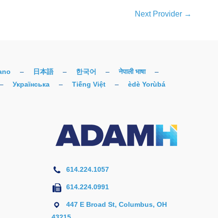
Next Provider
→
iano
–
日本語
–
한국어
–
नेपाली भाषा
–
–
Українська
–
Tiếng Việt
–
èdè Yorùbá
614.224.1057
614.224.0991
447 E Broad St, Columbus, OH
43215