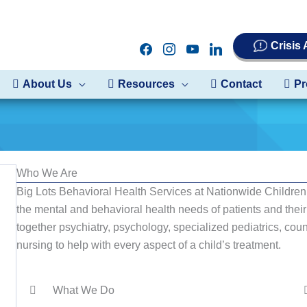
Crisis
facebook
instagram
youtube
linkedin
About Us
Resources
Contact
Pr
Who We Are
Big Lots Behavioral Health Services at Nationwide Children’
the mental and behavioral health needs of patients and the
together psychiatry, psychology, specialized pediatrics, coun
nursing to help with every aspect of a child’s treatment.
What We Do