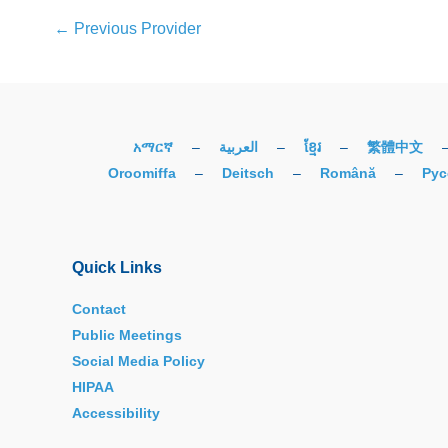
←
Previous Provider
አማርኛ
–
العربية
–
ខ្មែរ
–
繁體中文
Oroomiffa
–
Deitsch
–
Română
–
Рус
Quick Links
Contact
Public Meetings
Social Media Policy
HIPAA
Accessibility