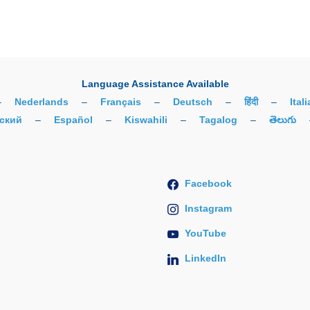
Language Assistance Available
–
Nederlands
–
Français
–
Deutsch
–
हिंदी
–
Ital
ский
–
Español
–
Kiswahili
–
Tagalog
–
తెలుగు
Facebook
Instagram
YouTube
LinkedIn