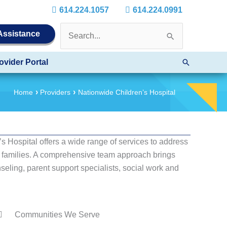
614.224.1057
614.224.0991
Search
 Assistance
for:
Search
ovider Portal
Home
Providers
Nationwide Children’s Hospital
s Hospital offers a wide range of services to address
ir families. A comprehensive team approach brings
seling, parent support specialists, social work and
Communities We Serve