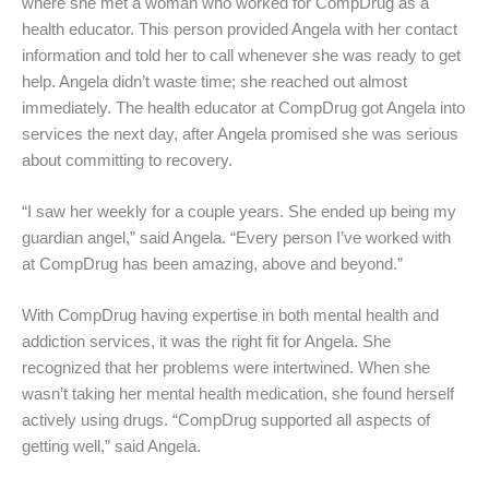
where she met a woman who worked for CompDrug as a
health educator. This person provided Angela with her contact
information and told her to call whenever she was ready to get
help. Angela didn’t waste time; she reached out almost
immediately. The health educator at CompDrug got Angela into
services the next day, after Angela promised she was serious
about committing to recovery.
“I saw her weekly for a couple years. She ended up being my
guardian angel,” said Angela. “Every person I’ve worked with
at CompDrug has been amazing, above and beyond.”
With CompDrug having expertise in both mental health and
addiction services, it was the right fit for Angela. She
recognized that her problems were intertwined. When she
wasn’t taking her mental health medication, she found herself
actively using drugs. “CompDrug supported all aspects of
getting well,” said Angela.