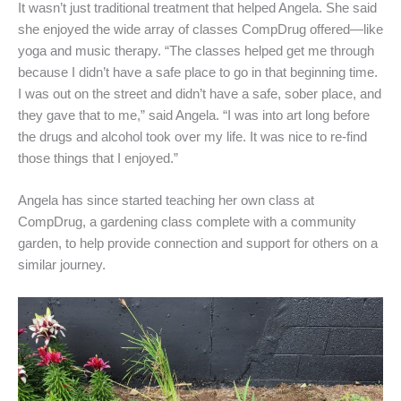
It wasn’t just traditional treatment that helped Angela. She said
she enjoyed the wide array of classes CompDrug offered—like
yoga and music therapy. “The classes helped get me through
because I didn’t have a safe place to go in that beginning time.
I was out on the street and didn’t have a safe, sober place, and
they gave that to me,” said Angela. “I was into art long before
the drugs and alcohol took over my life. It was nice to re-find
those things that I enjoyed.”
Angela has since started teaching her own class at
CompDrug, a gardening class complete with a community
garden, to help provide connection and support for others on a
similar journey.