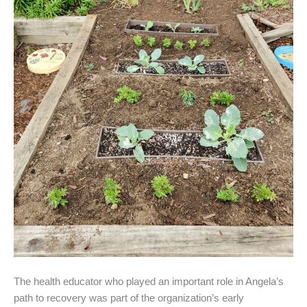
The health educator who played an important role in Angela’s
path to recovery was part of the organization’s early