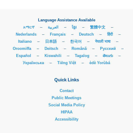
Language Assistance Available
አማርኛ
–
العربية
–
ខ្មែរ
–
繁體中文
–
Nederlands
–
Français
–
Deutsch
–
हिंदी
–
Italiano
–
日本語
–
한국어
–
नेपाली भाषा
–
Oroomiffa
–
Deitsch
–
Română
–
Русский
–
Español
–
Kiswahili
–
Tagalog
–
తెలుగు
–
Українська
–
Tiếng Việt
–
èdè Yorùbá
Quick Links
Contact
Public Meetings
Social Media Policy
HIPAA
Accessibility