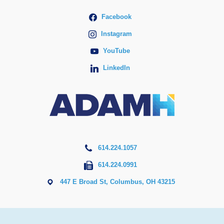
Facebook
Instagram
YouTube
LinkedIn
614.224.1057
614.224.0991
447 E Broad St, Columbus, OH 43215