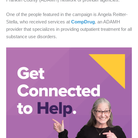
One of the people featured in the campaign is Angela Reitter-
Stella, who received services at
CompDrug
, an ADAMH
provider that specializes in providing outpatient treatment for all
substance use disorders.