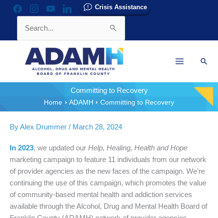
Skip
Crisis Assistance
facebook
instagram
youtube
linkedin
to
Search
content
for:
Sear
Committing to Recovery
Home
ADAMH
Committing to Recovery
By
Alex Drummer
/
March 28, 2024
In 2023
, we updated our
Help, Healing, Health and Hope
marketing campaign to feature 11 individuals from our network
of provider agencies as the new faces of the campaign. We’re
continuing the use of this campaign, which promotes the value
of community-based mental health and addiction services
available through the Alcohol, Drug and Mental Health Board of
Franklin County (ADAMH) network of provider agencies.