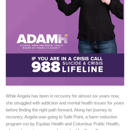
While Angela has been in recovery for almost six years now,
she struggled with addiction and mental health issues for years
before finding the right path forward. Along her journey to
recovery, Angela was going to Safe Point, a harm reduction
program run by Equitas Health and Columbus Public Health,