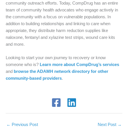
community outreach efforts. Today, CompDrug has an entire
team of community health advocates who engage actively in
the community with a focus on vulnerable populations. In
addition to building relationships and linking to care when
appropriate, they distribute harm reduction supplies like
naloxone, fentanyl and xylazine test strips, wound care kits
and more.
Looking to start your own journey to recovery or know
someone who is?
Learn more about CompDrug’s services
and
browse the ADAMH network directory for other
community-based providers
.
←
Previous Post
Next Post
→