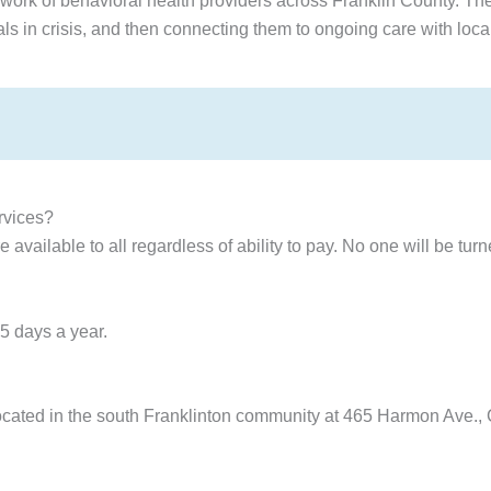
work of behavioral health providers across Franklin County. The 
duals in crisis, and then connecting them to ongoing care with loca
ervices?
 available to all regardless of ability to pay. No one will be tur
5 days a year.
 located in the south Franklinton community at 465 Harmon Ave.