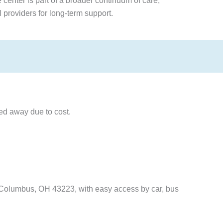
center is part of a broader continuum of care,
l providers for long-term support.
ned away due to cost.
, Columbus, OH 43223, with easy access by car, bus