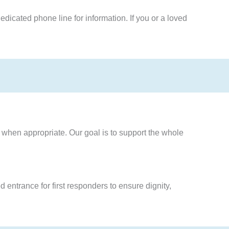
edicated phone line for information. If you or a loved
when appropriate. Our goal is to support the whole
 entrance for first responders to ensure dignity,