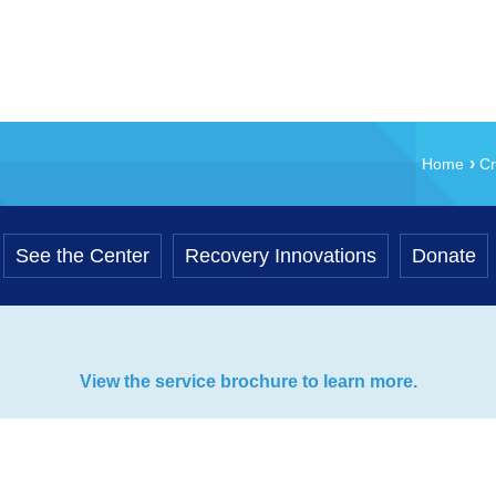
Home
Cr
See the Center
Recovery Innovations
Donate
View the service brochure to learn more.