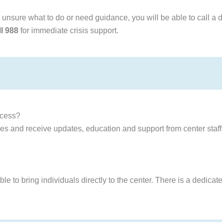
e unsure what to do or need guidance, you will be able to call a d
ll 988
for immediate crisis support.
ocess?
 and receive updates, education and support from center staff 
to bring individuals directly to the center. There is a dedicated