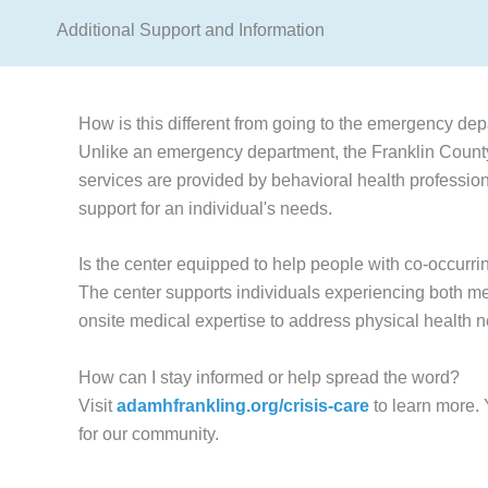
Additional Support and Information
How is this different from going to the emergency dep
Unlike an emergency department, the Franklin County 
services are provided by behavioral health profession
support for an individual's needs.
Is the center equipped to help people with co-occurri
The center supports individuals experiencing both me
onsite medical expertise to address physical health 
How can I stay informed or help spread the word?
Visit
adamhfrankling.org/crisis-care
to learn more.
for our community.