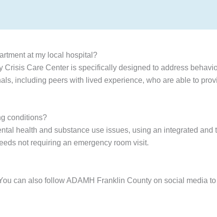
artment at my local hospital?
Crisis Care Center is specifically designed to address behavio
als, including peers with lived experience, who are able to pro
ng conditions?
ntal health and substance use issues, using an integrated and t
needs not requiring an emergency room visit.
 You can also follow ADAMH Franklin County on social media to 