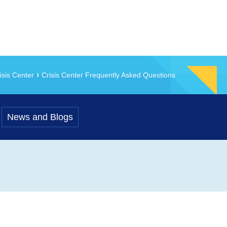
isis Center
Crisis Center Frequently Asked Questions
News and Blogs