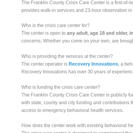
The Franklin County Crisis Care Center is a first-of-it
provides walk-in services and 23-hour observation in
Who is the crisis care center for?
The center is open to
any adult, age 18 and older, 
concerns. Whether you come on your own, are brought 
Who is providing the services at the center?
The center operator is
Recovery Innovations
, a beh
Recovery Innovations has over 30 years of experience
Who is funding the crisis care center?
The Franklin County Crisis Care Center is publicly f
with state, county and city funding and contributions
access to emergency behavioral health services.
How does the center work with existing behavioral he