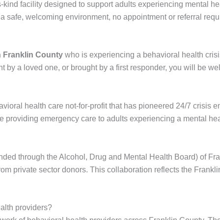
s-kind facility designed to support adults experiencing mental he
 a safe, welcoming environment, no appointment or referral requ
in Franklin County
who is experiencing a behavioral health crisi
by a loved one, or brought by a first responder, you will be w
avioral health care not-for-profit that has pioneered 24/7 crisis
 providing emergency care to adults experiencing a mental heal
unded through the Alcohol, Drug and Mental Health Board) of Fr
 from private sector donors. This collaboration reflects the Fra
alth providers?