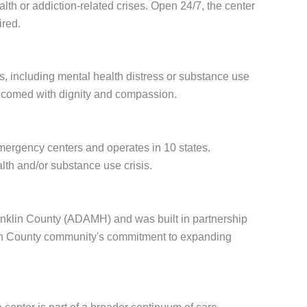
alth or addiction-related crises. Open 24/7, the center
ired.
s, including mental health distress or substance use
elcomed with dignity and compassion.
 emergency centers and operates in 10 states.
th and/or substance use crisis.
anklin County (ADAMH) and was built in partnership
nklin County community's commitment to expanding