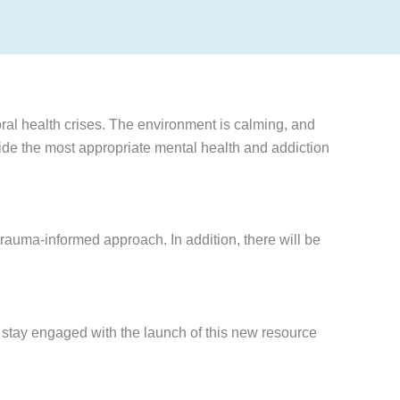
ral health crises. The environment is calming, and
vide the most appropriate mental health and addiction
rauma-informed approach. In addition, there will be
stay engaged with the launch of this new resource