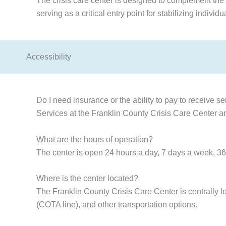
The crisis care center is designed to complement the 
serving as a critical entry point for stabilizing indivi
Accessibility
Do I need insurance or the ability to pay to receive s
Services at the Franklin County Crisis Care Center are
What are the hours of operation?
The center is open 24 hours a day, 7 days a week, 36
Where is the center located?
The Franklin County Crisis Care Center is centrally
(COTA line), and other transportation options.