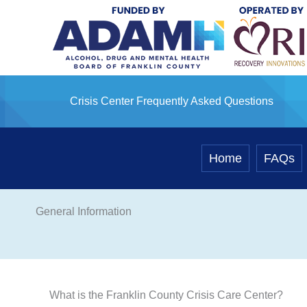
Skip
to
content
Crisis Center Frequently Asked Questions
Home
FAQs
General Information
What is the Franklin County Crisis Care Center?