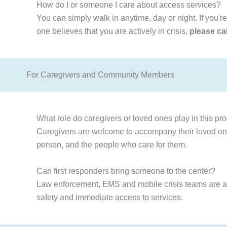
How do I or someone I care about access services?
You can simply walk in anytime, day or night. If you'r
one believes that you are actively in crisis,
please ca
For Caregivers and Community Members
What role do caregivers or loved ones play in this pr
Caregivers are welcome to accompany their loved ones
person, and the people who care for them.
Can first responders bring someone to the center?
Law enforcement, EMS and mobile crisis teams are able 
safety and immediate access to services.